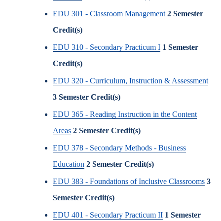
EDU 301 - Classroom Management
2
Semester
Credit(s)
EDU 310 - Secondary Practicum I
1
Semester
Credit(s)
EDU 320 - Curriculum, Instruction & Assessment
3
Semester Credit(s)
EDU 365 - Reading Instruction in the Content
Areas
2
Semester Credit(s)
EDU 378 - Secondary Methods - Business
Education
2
Semester Credit(s)
EDU 383 - Foundations of Inclusive Classrooms
3
Semester Credit(s)
EDU 401 - Secondary Practicum II
1
Semester