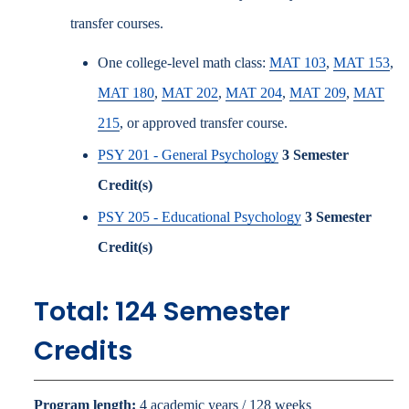
transfer courses.
One college-level math class:
MAT 103
,
MAT 153
,
MAT 180
,
MAT 202
,
MAT 204
,
MAT 209
,
MAT
215
, or approved transfer course.
PSY 201 - General Psychology
3
Semester
Credit(s)
PSY 205 - Educational Psychology
3
Semester
Credit(s)
Total: 124 Semester
Credits
Program length:
4 academic years / 128 weeks