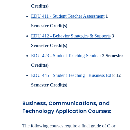
Credit(s)
EDU 411 - Student Teacher Assessment
1
Semester Credit(s)
EDU 412 - Behavior Strategies & Supports
3
Semester Credit(s)
EDU 423 - Student Teaching Seminar
2
Semester
Credit(s)
EDU 445 - Student Teaching - Business Ed
8-12
Semester Credit(s)
Business, Communications, and
Technology Application Courses:
The following courses require a final grade of C or