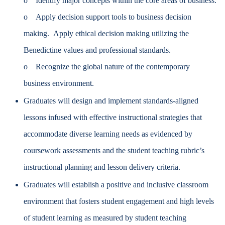
o Identify major concepts within the core areas of business.
o Apply decision support tools to business decision
making. Apply ethical decision making utilizing the
Benedictine values and professional standards.
o Recognize the global nature of the contemporary
business environment.
Graduates will design and implement standards-aligned
lessons infused with effective instructional strategies that
accommodate diverse learning needs as evidenced by
coursework assessments and the student teaching rubric’s
instructional planning and lesson delivery criteria.
Graduates will establish a positive and inclusive classroom
environment that fosters student engagement and high levels
of student learning as measured by student teaching