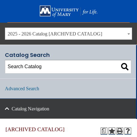
Skip
to
main
content
2025 - 2026 Catalog [ARCHIVED CATALOG]
Catalog Search
Advanced Search
Catalog Navigation
[ARCHIVED CATALOG]
a