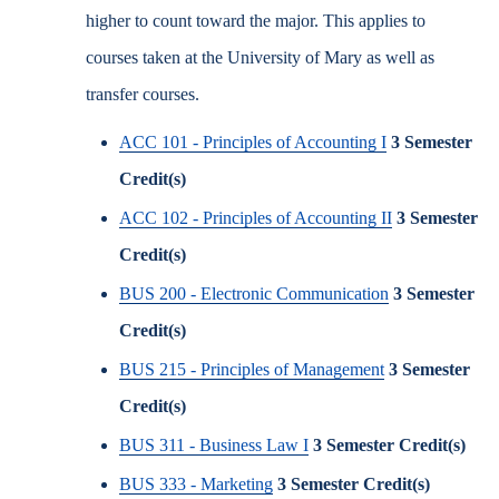
higher to count toward the major. This applies to
courses taken at the University of Mary as well as
transfer courses.
ACC 101 - Principles of Accounting I
3
Semester
Credit(s)
ACC 102 - Principles of Accounting II
3
Semester
Credit(s)
BUS 200 - Electronic Communication
3
Semester
Credit(s)
BUS 215 - Principles of Management
3
Semester
Credit(s)
BUS 311 - Business Law I
3
Semester Credit(s)
BUS 333 - Marketing
3
Semester Credit(s)