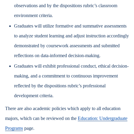
observations and by the dispositions rubric’s classroom
environment criteria.
Graduates will utilize formative and summative assessments
to analyze student learning and adjust instruction accordingly
demonstrated by coursework assessments and submitted
reflections on data-informed decision-making.
Graduates will exhibit professional conduct, ethical decision-
making, and a commitment to continuous improvement
reflected by the dispositions rubric’s professional
development criteria.
There are also academic policies which apply to all education
majors, which can be reviewed on the
Education: Undergraduate
Programs
page.