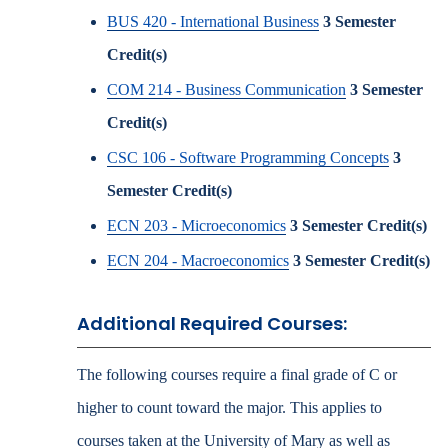
BUS 420 - International Business
3
Semester
Credit(s)
COM 214 - Business Communication
3
Semester
Credit(s)
CSC 106 - Software Programming Concepts
3
Semester Credit(s)
ECN 203 - Microeconomics
3
Semester Credit(s)
ECN 204 - Macroeconomics
3
Semester Credit(s)
Additional Required Courses:
The following courses require a final grade of C or
higher to count toward the major. This applies to
courses taken at the University of Mary as well as