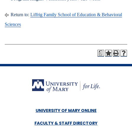
Return to:
Liffrig Family School of Education & Behavioral
Sciences
a
UNIVERSITY OF MARY ONLINE
FACULTY & STAFF DIRECTORY