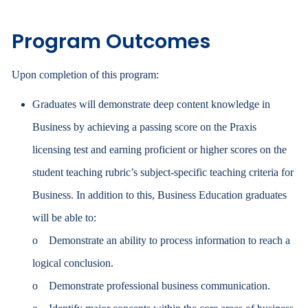
Program Outcomes
Upon completion of this program:
Graduates will demonstrate deep content knowledge in
Business by achieving a passing score on the Praxis
licensing test and earning proficient or higher scores on the
student teaching rubric’s subject-specific teaching criteria for
Business. In addition to this, Business Education graduates
will be able to:
o Demonstrate an ability to process information to reach a
logical conclusion.
o Demonstrate professional business communication.