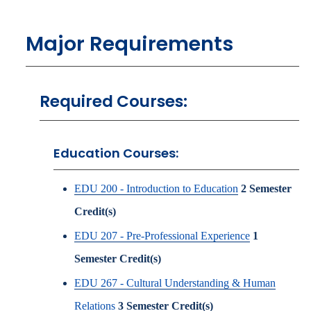
Major Requirements
Required Courses:
Education Courses:
EDU 200 - Introduction to Education
2
Semester
Credit(s)
EDU 207 - Pre-Professional Experience
1
Semester Credit(s)
EDU 267 - Cultural Understanding & Human
Relations
3
Semester Credit(s)