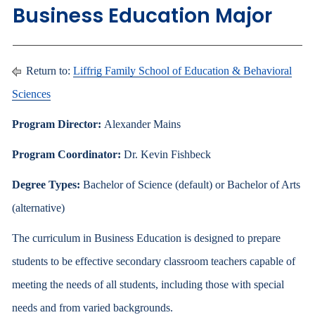
Business Education Major
Return to:
Liffrig Family School of Education & Behavioral
Sciences
Program Director:
Alexander Mains
Program Coordinator:
Dr. Kevin Fishbeck
Degree Types:
Bachelor of Science (default) or Bachelor of Arts
(alternative)
The curriculum in Business Education is designed to prepare
students to be effective secondary classroom teachers capable of
meeting the needs of all students, including those with special
needs and from varied backgrounds.