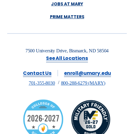
JOBS AT MARY
PRIME MATTERS
7500 University Drive, Bismarck, ND 58504
See All Locations
Contact Us
enroll@umary.edu
701-355-8030
800-288-6279 (MARY)