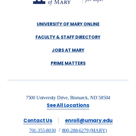
UNIVERSITY OF MARY ONLINE
FACULTY & STAFF DIRECTORY
JOBS AT MARY
PRIME MATTERS
7500 University Drive, Bismarck, ND 58504
See All Locations
Contact Us
enroll@umary.edu
701-355-8030
800-288-6279 (MARY)