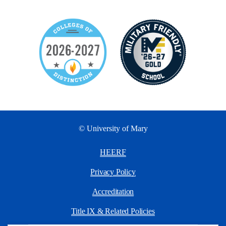
© University of Mary
HEERF
Privacy Policy
Accreditation
Title IX & Related Policies