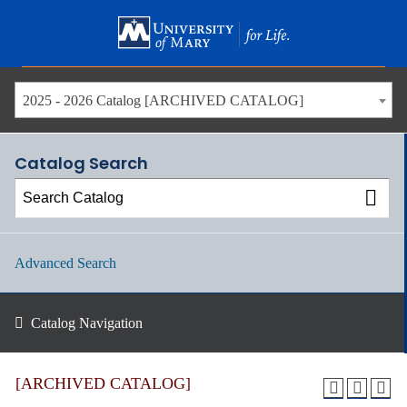
Skip
to
main
content
2025 - 2026 Catalog [ARCHIVED CATALOG]
Catalog Search
Advanced Search
Catalog Navigation
[ARCHIVED CATALOG]