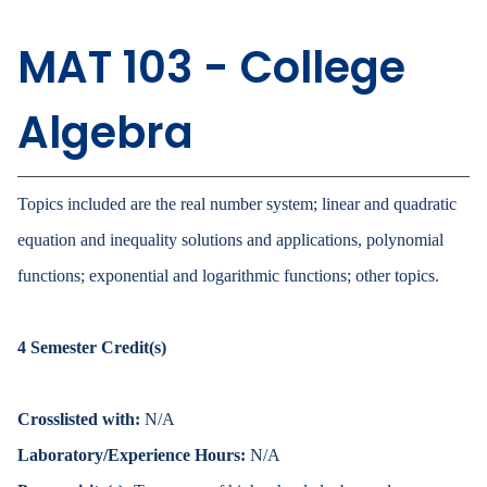
MAT 103 - College
Algebra
Topics included are the real number system; linear and quadratic
equation and inequality solutions and applications, polynomial
functions; exponential and logarithmic functions; other topics.
4
Semester Credit(s)
Crosslisted with:
N/A
Laboratory/Experience Hours:
N/A