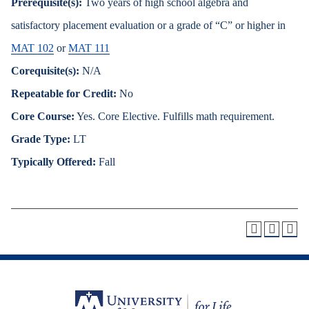
Prerequisite(s):
Two years of high school algebra and
satisfactory placement evaluation or a grade of “C” or higher in
MAT 102
or
MAT 111
Corequisite(s):
N/A
Repeatable for Credit:
No
Core Course:
Yes. Core Elective. Fulfills math requirement.
Grade Type:
LT
Typically Offered:
Fall