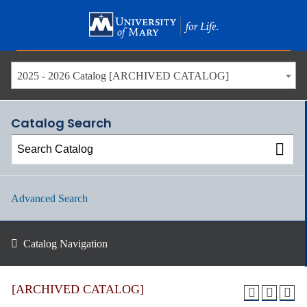
Skip
to
main
content
2025 - 2026 Catalog [ARCHIVED CATALOG]
Catalog Search
Advanced Search
Catalog Navigation
[ARCHIVED CATALOG]