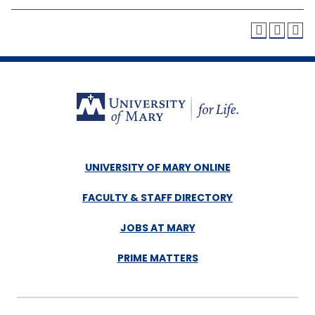
UNIVERSITY OF MARY ONLINE
FACULTY & STAFF DIRECTORY
JOBS AT MARY
PRIME MATTERS