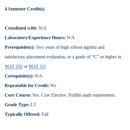
4
Semester Credit(s)
Crosslisted with:
N/A
Laboratory/Experience Hours:
N/A
Prerequisite(s):
Two years of high school algebra and
satisfactory placement evaluation, or a grade of “C” or higher in
MAT 102
or
MAT 111
Corequisite(s):
N/A
Repeatable for Credit:
No
Core Course:
Yes. Core Elective. Fulfills math requirement.
Grade Type:
LT
Typically Offered:
Fall