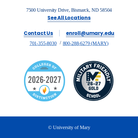
7500 University Drive, Bismarck, ND 58504
See All Locations
Contact Us
enroll@umary.edu
701-355-8030
800-288-6279 (MARY)
© University of Mary