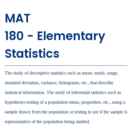
MAT
180 - Elementary
Statistics
The study of descriptive statistics such as mean, mode, range,
standard deviation, variance, histograms, etc., that describe
statistical information. The study of inferential statistics such as
hypotheses testing of a population mean, proportion, etc., using a
sample drawn from the population or testing to see if the sample is
representative of the population being studied.