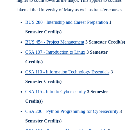
higher to count towards the major. This applies to courses
taken at the University of Mary as well as transfer courses.
BUS 280 - Internship and Career Preparation
1
Semester Credit(s)
BUS 454 - Project Management
3
Semester Credit(s)
CSA 107 - Introduction to Linux
3
Semester
Credit(s)
CSA 110 - Information Technology Essentials
3
Semester Credit(s)
CSA 115 - Intro to Cybersecurity
3
Semester
Credit(s)
CSA 206 - Python Programming for Cybersecurity
3
Semester Credit(s)