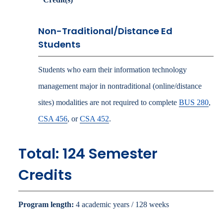
Non-Traditional/Distance Ed
Students
Students who earn their information technology
management major in nontraditional (online/distance
sites) modalities are not required to complete
BUS 280
,
CSA 456
, or
CSA 452
.
Total: 124 Semester
Credits
Program length:
4 academic years / 128 weeks