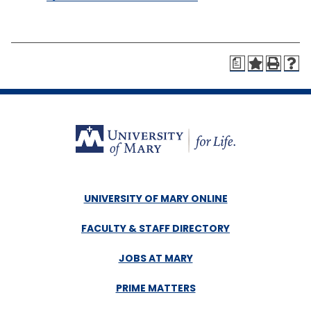
a
UNIVERSITY OF MARY ONLINE
FACULTY & STAFF DIRECTORY
JOBS AT MARY
PRIME MATTERS