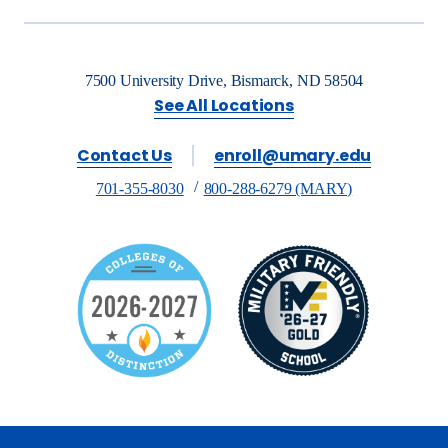
7500 University Drive, Bismarck, ND 58504
See All Locations
Contact Us
enroll@umary.edu
701-355-8030
800-288-6279 (MARY)