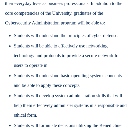
their everyday lives as business professionals. In addition to the
core competencies of the University, graduates of the
Cybersecurity Administration program will be able to:
Students will understand the principles of cyber defense.
Students will be able to effectively use networking
technology and protocols to provide a secure network for
users to operate in.
Students will understand basic operating systems concepts
and be able to apply these concepts.
Students will develop system administration skills that will
help them effectively administer systems in a responsible and
ethical form.
Students will formulate decisions utilizing the Benedictine