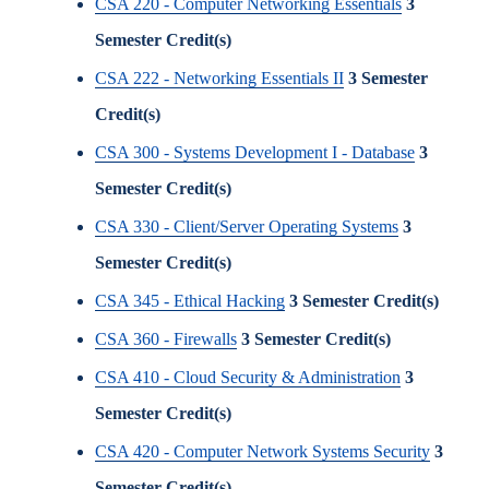
CSA 220 - Computer Networking Essentials
3
Semester Credit(s)
CSA 222 - Networking Essentials II
3
Semester
Credit(s)
CSA 300 - Systems Development I - Database
3
Semester Credit(s)
CSA 330 - Client/Server Operating Systems
3
Semester Credit(s)
CSA 345 - Ethical Hacking
3
Semester Credit(s)
CSA 360 - Firewalls
3
Semester Credit(s)
CSA 410 - Cloud Security & Administration
3
Semester Credit(s)
CSA 420 - Computer Network Systems Security
3
Semester Credit(s)