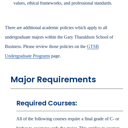
values, ethical frameworks, and professional standards.
There are additional academic policies which apply to all
undergraduate majors within the Gary Tharaldson School of
Business. Please review those policies on the
GTSB
Undergraduate Programs
page.
Major Requirements
Required Courses:
All of the following courses require a final grade of C- or