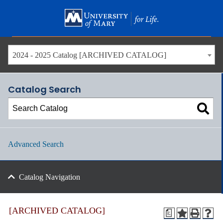
Skip
to
main
content
2024 - 2025 Catalog [ARCHIVED CATALOG]
Catalog Search
Advanced Search
Catalog Navigation
[ARCHIVED CATALOG]
a