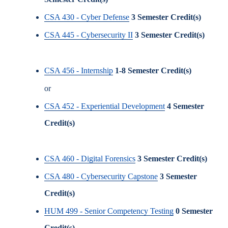
CSA 430 - Cyber Defense
3
Semester Credit(s)
CSA 445 - Cybersecurity II
3
Semester Credit(s)
CSA 456 - Internship
1-8
Semester Credit(s)
or
CSA 452 - Experiential Development
4
Semester
Credit(s)
CSA 460 - Digital Forensics
3
Semester Credit(s)
CSA 480 - Cybersecurity Capstone
3
Semester
Credit(s)
HUM 499 - Senior Competency Testing
0
Semester
Credit(s)