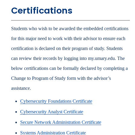
Certifications
Students who wish to be awarded the embedded certifications
for this major need to work with their advisor to ensure each
certification is declared on their program of study. Students
can review their records by logging into my.umary.edu. The
below certifications can be formally declared by completing a
Change to Program of Study form with the advisor’s
assistance.
Cybersecurity Foundations Certificate
Cybersecurity Analyst Certificate
Secure Network Administration Certificate
Systems Administration Certificate