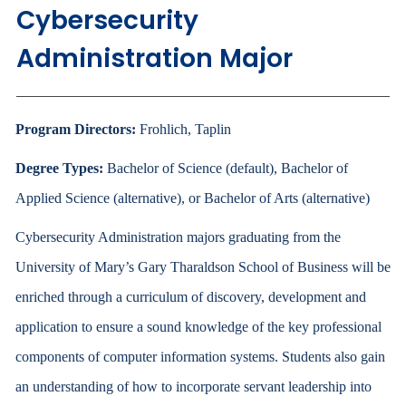
Cybersecurity
Administration Major
Program Directors:
Frohlich, Taplin
Degree Types:
Bachelor of Science (default), Bachelor of
Applied Science (alternative), or Bachelor of Arts (alternative)
Cybersecurity Administration majors graduating from the
University of Mary’s Gary Tharaldson School of Business will be
enriched through a curriculum of discovery, development and
application to ensure a sound knowledge of the key professional
components of computer information systems. Students also gain
an understanding of how to incorporate servant leadership into