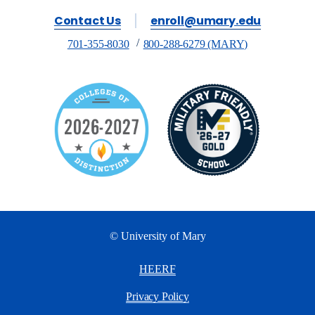
Contact Us
enroll@umary.edu
701-355-8030
800-288-6279 (MARY)
© University of Mary
HEERF
Privacy Policy