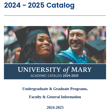
2024 - 2025 Catalog
Undergraduate & Graduate Programs,
Faculty & General Information
2024-2025