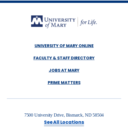
UNIVERSITY OF MARY ONLINE
FACULTY & STAFF DIRECTORY
JOBS AT MARY
PRIME MATTERS
7500 University Drive, Bismarck, ND 58504
See All Locations