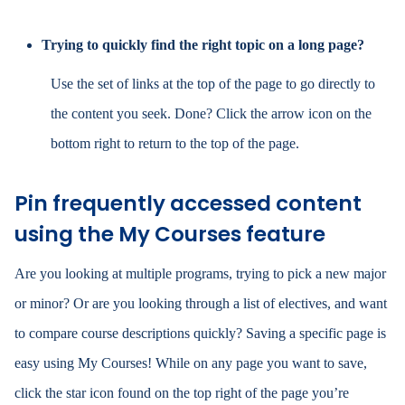
Trying to quickly find the right topic on a long page?
Use the set of links at the top of the page to go directly to
the content you seek. Done? Click the arrow
icon
on the
bottom right to return to the top of the page.
Pin frequently accessed content
using the My Courses feature
Are you looking at multiple programs, trying to pick a new major
or minor? Or are you looking through a list of electives, and want
to compare course descriptions quickly? Saving a specific page is
easy using My Courses! While on any page you want to save,
click the star icon found on the top right of the page you’re