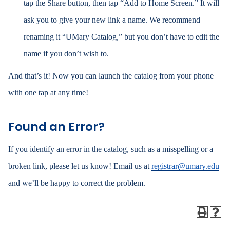
tap the Share button, then tap “Add to Home Screen.” It will
ask you to give your new link a name. We recommend
renaming it “UMary Catalog,” but you don’t have to edit the
name if you don’t wish to.
And that’s it! Now you can launch the catalog from your phone
with one tap at any time!
Found an Error?
If you identify an error in the catalog, such as a misspelling or a
broken link, please let us know! Email us at
registrar@umary.edu
and we’ll be happy to correct the problem.