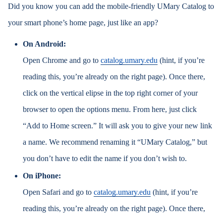
Did you know you can add the mobile-friendly UMary Catalog to
your smart phone’s home page, just like an app?
On Android:
Open Chrome and go to
catalog.umary.edu
(hint, if you’re
reading this, you’re already on the right page). Once there,
click on the vertical elipse in the top right corner of your
browser to open the options menu. From here, just click
“Add to Home screen.” It will ask you to give your new link
a name. We recommend renaming it “UMary Catalog,” but
you don’t have to edit the name if you don’t wish to.
On iPhone:
Open Safari and go to
catalog.umary.edu
(hint, if you’re
reading this, you’re already on the right page). Once there,