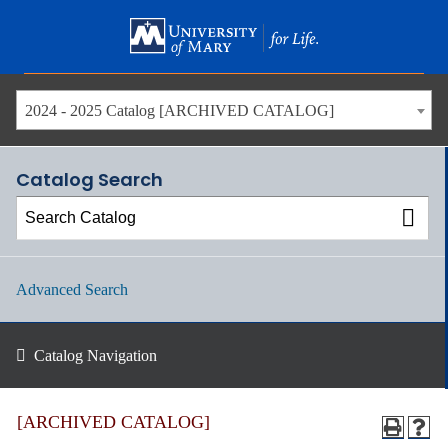
Skip
to
main
content
2024 - 2025 Catalog [ARCHIVED CATALOG]
Catalog Search
Advanced Search
Catalog Navigation
[ARCHIVED CATALOG]