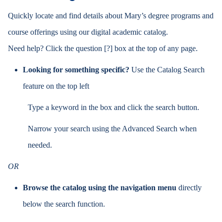
Quickly locate and find details about Mary’s degree programs and
course offerings using our digital academic catalog.
Need help? Click the
question [?]
box at the top of any page.
Looking for something specific?
Use the Catalog Search
feature on the top left
Type a keyword in the box and click the search button.
Narrow your search using the Advanced Search when
needed.
OR
Browse the catalog using the navigation menu
directly
below the search function.