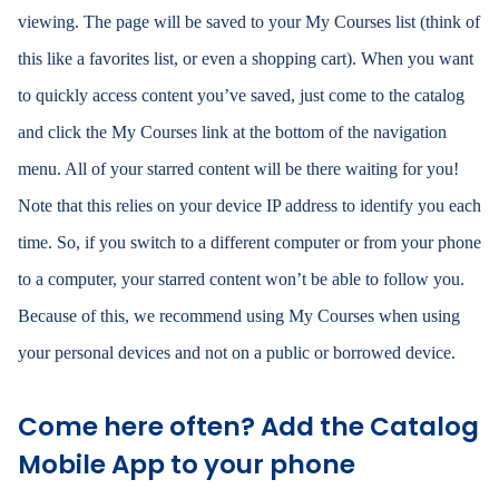
viewing. The page will be saved to your My Courses list (think of
this like a favorites list, or even a shopping cart). When you want
to quickly access content you’ve saved, just come to the catalog
and click the My Courses link at the bottom of the navigation
menu. All of your starred content will be there waiting for you!
Note that this relies on your device IP address to identify you each
time. So, if you switch to a different computer or from your phone
to a computer, your starred content won’t be able to follow you.
Because of this, we recommend using My Courses when using
your personal devices and not on a public or borrowed device.
Come here often? Add the Catalog
Mobile App to your phone