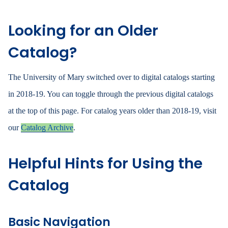
Looking for an Older
Catalog?
The University of Mary switched over to digital catalogs starting
in 2018-19. You can toggle through the previous digital catalogs
at the top of this page. For catalog years older than 2018-19, visit
our
Catalog Archive
.
Helpful Hints for Using the
Catalog
Basic Navigation