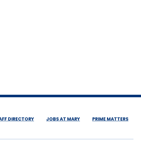
AFF DIRECTORY
JOBS AT MARY
PRIME MATTERS