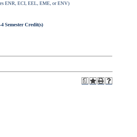
fixes ENR, ECI, EEL, EME, or ENV)
-4
Semester Credit(s)
a