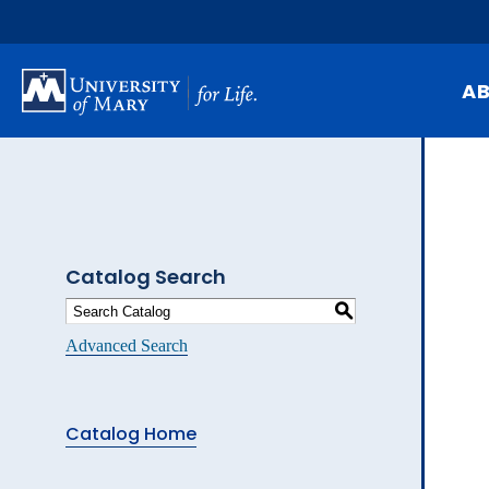
Skip
to
main
content
A
Mi
Hi
At
Catalog Search
Ca
S
Pu
Advanced Search
Of
Fa
Catalog Home
N
Ev