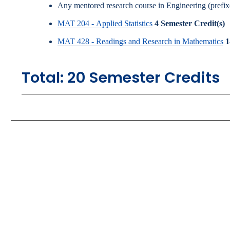
Any mentored research course in Engineering (pre
MAT 204 - Applied Statistics
4
Semester Credit(s)
MAT 428 - Readings and Research in Mathematics
1
Total: 20 Semester Credits