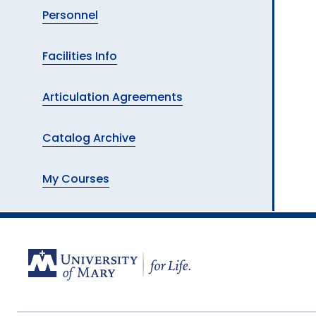
Personnel
Facilities Info
Articulation Agreements
Catalog Archive
My Courses