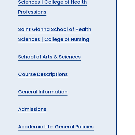
Sciences | College of Health
Professions
Saint Gianna School of Health
Sciences | College of Nursing
School of Arts & Sciences
Course Descriptions
General Information
Admissions
Academic Life: General Policies