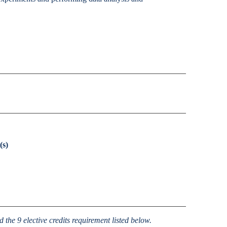
Accessibility Services
Christian Life & Service
Life at Mary Overview
(s)
the 9 elective credits requirement listed below.