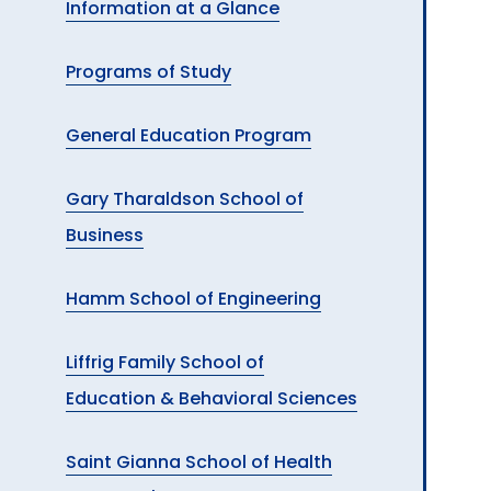
Information at a Glance
A
Programs of Study
General Education Program
Gary Tharaldson School of
Business
Hamm School of Engineering
Liffrig Family School of
Education & Behavioral Sciences
Saint Gianna School of Health