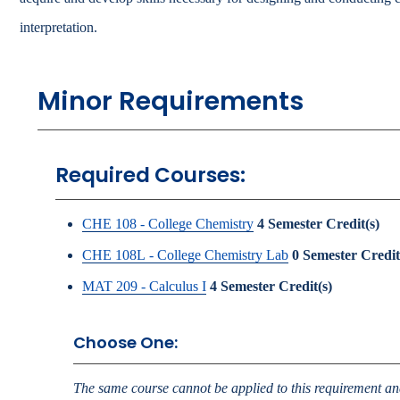
Catalog
interpretation.
bout Overview
Academics Overview
Minor Requirements
Required Courses:
CHE 108 - College Chemistry
4
Semester Credit(s)
CHE 108L - College Chemistry Lab
0
Semester Credit
MAT 209 - Calculus I
4
Semester Credit(s)
Choose One:
The same course cannot be applied to this requirement and 