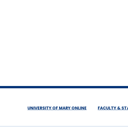
UNIVERSITY OF MARY ONLINE
FACULTY & ST