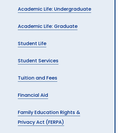
Academic Life: Undergraduate
Academic Life: Graduate
Student Life
Student Services
Tuition and Fees
Financial Aid
Family Education Rights &
Privacy Act (FERPA)