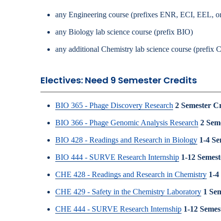
any Engineering course (prefixes ENR, ECI, EEL, 
any Biology lab science course (prefix BIO)
any additional Chemistry lab science course (prefix
Electives: Need 9 Semester Credits
BIO 365 - Phage Discovery Research
2
Semester Cr
BIO 366 - Phage Genomic Analysis Research
2
Seme
BIO 428 - Readings and Research in Biology
1-4
Se
BIO 444 - SURVE Research Internship
1-12
Semest
CHE 428 - Readings and Research in Chemistry
1-4
CHE 429 - Safety in the Chemistry Laboratory
1
Sem
CHE 444 - SURVE Research Internship
1-12
Semest