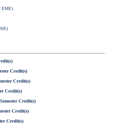
or EME)
 CHE)
edit(s)
ster Credit(s)
mester Credit(s)
er Credit(s)
Semester Credit(s)
ester Credit(s)
er Credit(s)