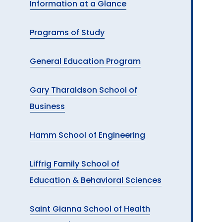
Information at a Glance
A
Programs of Study
General Education Program
Gary Tharaldson School of
Business
Hamm School of Engineering
Liffrig Family School of
Education & Behavioral Sciences
Saint Gianna School of Health