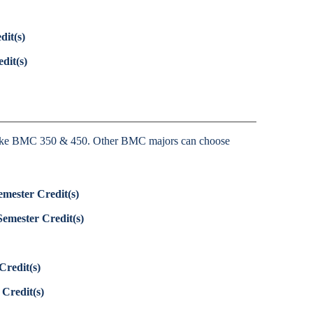
dit(s)
dit(s)
ke BMC 350 & 450. Other BMC majors can choose
emester Credit(s)
Semester Credit(s)
Credit(s)
 Credit(s)