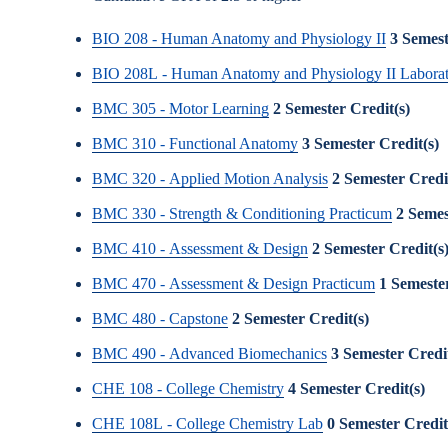
BIO 208 - Human Anatomy and Physiology II
3
Semest
BIO 208L - Human Anatomy and Physiology II Labora
BMC 305 - Motor Learning
2
Semester Credit(s)
BMC 310 - Functional Anatomy
3
Semester Credit(s)
BMC 320 - Applied Motion Analysis
2
Semester Credi
BMC 330 - Strength & Conditioning Practicum
2
Semes
BMC 410 - Assessment & Design
2
Semester Credit(s
BMC 470 - Assessment & Design Practicum
1
Semester
BMC 480 - Capstone
2
Semester Credit(s)
BMC 490 - Advanced Biomechanics
3
Semester Credit
CHE 108 - College Chemistry
4
Semester Credit(s)
CHE 108L - College Chemistry Lab
0
Semester Credit