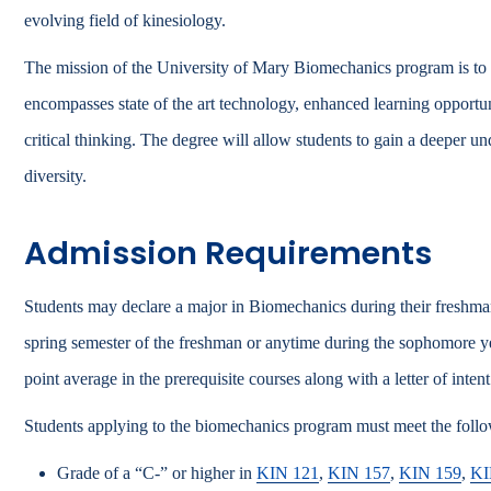
evolving field of kinesiology.
The mission of the University of Mary Biomechanics program is to p
encompasses state of the art technology, enhanced learning opportuni
critical thinking. The degree will allow students to gain a deeper un
diversity.
Admission Requirements
Students may declare a major in Biomechanics during their freshman
spring semester of the freshman or anytime during the sophomore ye
point average in the prerequisite courses along with a letter of intent
Students applying to the biomechanics program must meet the foll
Grade of a “C-” or higher in
KIN 121
,
KIN 157
,
KIN 159
,
KI