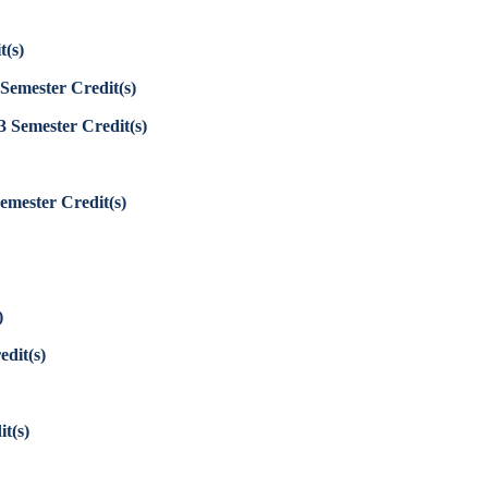
t(s)
Semester Credit(s)
3
Semester Credit(s)
emester Credit(s)
)
edit(s)
t(s)