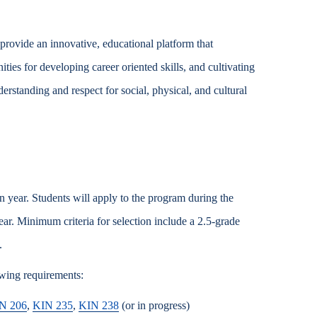
rovide an innovative, educational platform that
ties for developing career oriented skills, and cultivating
derstanding and respect for social, physical, and cultural
 year. Students will apply to the program during the
ar. Minimum criteria for selection include a 2.5-grade
.
owing requirements:
N 206
,
KIN 235
,
KIN 238
(or in progress)