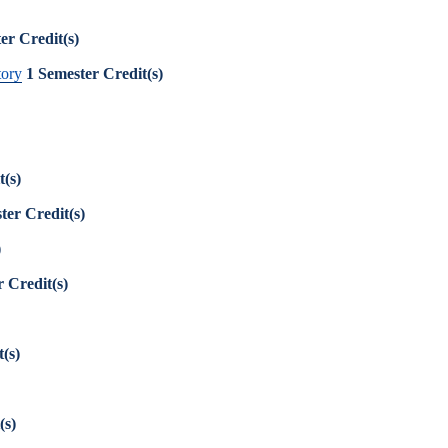
er Credit(s)
tory
1
Semester Credit(s)
t(s)
ter Credit(s)
)
 Credit(s)
(s)
(s)