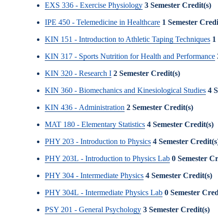
EXS 336 - Exercise Physiology
3
Semester Credit(s)
IPE 450 - Telemedicine in Healthcare
1
Semester Credi
KIN 151 - Introduction to Athletic Taping Techniques
1
KIN 317 - Sports Nutrition for Health and Performance
KIN 320 - Research I
2
Semester Credit(s)
KIN 360 - Biomechanics and Kinesiological Studies
4
S
KIN 436 - Administration
2
Semester Credit(s)
MAT 180 - Elementary Statistics
4
Semester Credit(s)
PHY 203 - Introduction to Physics
4
Semester Credit(s
PHY 203L - Introduction to Physics Lab
0
Semester Cr
PHY 304 - Intermediate Physics
4
Semester Credit(s)
PHY 304L - Intermediate Physics Lab
0
Semester Credi
PSY 201 - General Psychology
3
Semester Credit(s)