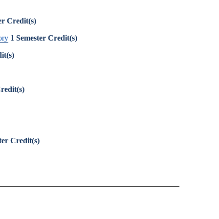
r Credit(s)
ory
1
Semester Credit(s)
it(s)
redit(s)
er Credit(s)