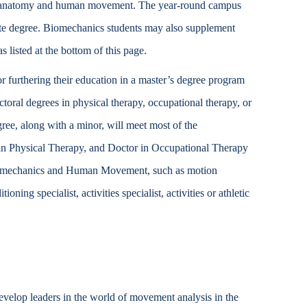
 on anatomy and human movement. The year-round campus
Accessibility Services
uate degree. Biomechanics students may also supplement
Christian Life & Service
s listed at the bottom of this page.
r furthering their education in a master’s degree program
Life at Mary Overview
octoral degrees in physical therapy, occupational therapy, or
ree, along with a minor, will meet most of the
r in Physical Therapy, and Doctor in Occupational Therapy
Biomechanics and Human Movement, such as motion
oning specialist, activities specialist, activities or athletic
velop leaders in the world of movement analysis in the