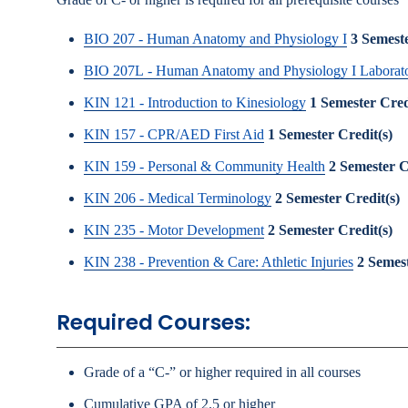
BIO 207 - Human Anatomy and Physiology I
3
Semeste
BIO 207L - Human Anatomy and Physiology I Laborat
KIN 121 - Introduction to Kinesiology
1
Semester Cred
KIN 157 - CPR/AED First Aid
1
Semester Credit(s)
KIN 159 - Personal & Community Health
2
Semester C
KIN 206 - Medical Terminology
2
Semester Credit(s)
KIN 235 - Motor Development
2
Semester Credit(s)
KIN 238 - Prevention & Care: Athletic Injuries
2
Semest
Required Courses:
Grade of a “C-” or higher required in all courses
Cumulative GPA of 2.5 or higher