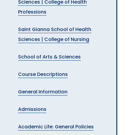
Sciences | College of Health
Professions
Saint Gianna School of Health
Sciences | College of Nursing
School of Arts & Sciences
Course Descriptions
General Information
Admissions
Academic Life: General Policies