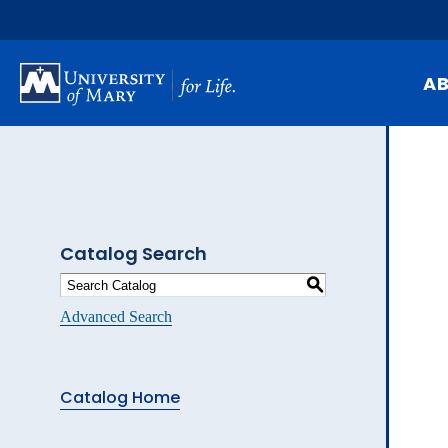
Skip
to
main
content
A
Mi
Hi
At
Catalog Search
Ca
S
Pu
Advanced Search
Of
Fa
Catalog Home
N
Ev