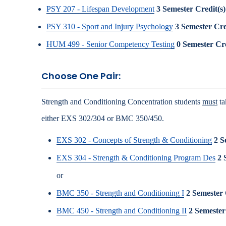
PSY 207 - Lifespan Development
3
Semester Credit(s)
PSY 310 - Sport and Injury Psychology
3
Semester Cre
HUM 499 - Senior Competency Testing
0
Semester Cre
Choose One Pair:
Strength and Conditioning Concentration students
must
ta
either EXS 302/304 or BMC 350/450.
EXS 302 - Concepts of Strength & Conditioning
2
S
EXS 304 - Strength & Conditioning Program Des
2
or
BMC 350 - Strength and Conditioning I
2
Semester 
BMC 450 - Strength and Conditioning II
2
Semester