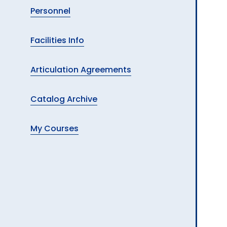
Personnel
Facilities Info
Articulation Agreements
Catalog Archive
My Courses