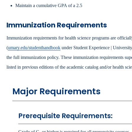
Maintain a cumulative GPA of a 2.5
Immunization Requirements
Immunization requirements for health science programs are officiall
(
umary.edu/studenthandbook
under Student Experience | University
the full immunization policy. These immunization requirements sup
listed in previous editions of the academic catalog and/or health sc
Major Requirements
Prerequisite Requirements:
Grade of C- or higher is required for all prerequisite courses