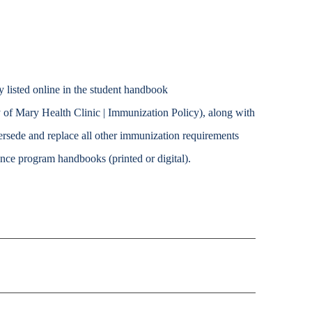
y listed online in the student handbook
 of Mary Health Clinic | Immunization Policy), along with
ersede and replace all other immunization requirements
ience program handbooks (printed or digital).