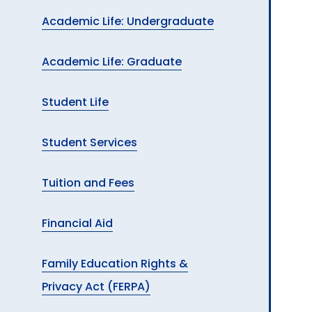
Academic Life: Undergraduate
Academic Life: Graduate
Student Life
Student Services
Tuition and Fees
Financial Aid
Family Education Rights &
Privacy Act (FERPA)