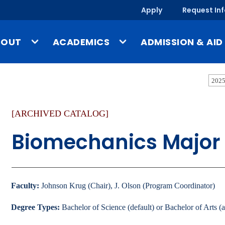
Apply
Request In
BOUT
ACADEMICS
ADMISSION & AID
ssion & Identity
Undergraduate Programs
Tuition & Costs
2025
story
Graduate Programs
Financial Aid
[ARCHIVED CATALOG]
-a-Glance
Online & Evening Programs
Scholarships
mpus, Facilities & Locations
Schools
Undergraduate Admis
Biomechanics Major
blished Works & UMary Press
Year-Round Campus
Graduate Admissions
fice of the President
Study Abroad
Online & Evening Admi
culty & Staff Directory
Outside the Classroom
International Admissi
Faculty:
Johnson Krug (Chair), J. Olson (Program Coordinator)
ews
Gregorian Scholars Honors
Degree Types:
Bachelor of Science (default) or Bachelor of Arts (a
Program
Admission & Aid O
ents