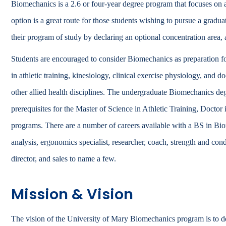
Biomechanics is a 2.6 or four-year degree program that focuses
Catalog
option is a great route for those students wishing to pursue a grad
bout Overview
their program of study by declaring an optional concentration area, a
Academics Overview
Students are encouraged to consider Biomechanics as preparation fo
in athletic training, kinesiology, clinical exercise physiology, and d
other allied health disciplines. The undergraduate Biomechanics deg
prerequisites for the Master of Science in Athletic Training, Docto
programs. There are a number of careers available with a BS in 
analysis, ergonomics specialist, researcher, coach, strength and conditi
director, and sales to name a few.
Mission & Vision
The vision of the University of Mary Biomechanics program is to de