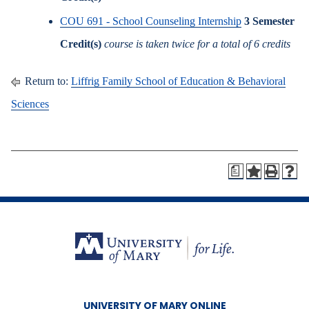
COU 691 - School Counseling Internship
3
Semester
Credit(s)
course is taken twice for a total of 6 credits
Return to:
Liffrig Family School of Education & Behavioral
Sciences
a
UNIVERSITY OF MARY ONLINE