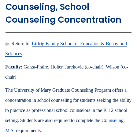
Counseling, School
Counseling Concentration
Return to:
Liffrig Family School of Education & Behavioral
Sciences
Faculty:
Garza-Fraire, Holter, Jurekovic (co-chair), Wilson (co-
chair)
The University of Mary Graduate Counseling Program offers a
concentration in school counseling for students seeking the ability
to practice as professional school counselors in the K-12 school
setting. Students are also required to complete the
Counseling,
M.S.
requirements.