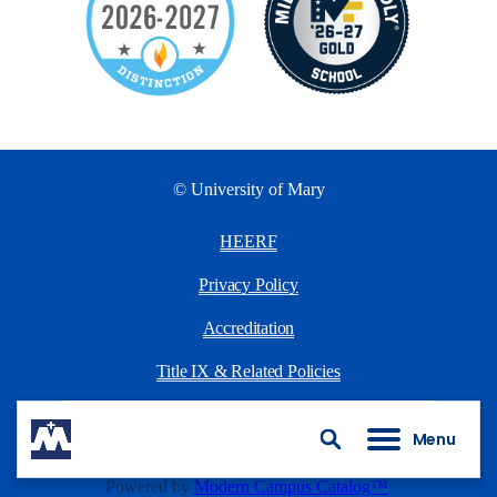
© University of Mary
HEERF
Privacy Policy
Accreditation
Title IX & Related Policies
University Policies
Menu
Search
All
catalogs
© 2026 University of Mary.
Powered by
Modern Campus Catalog™
.