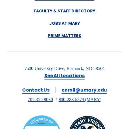
FACULTY & STAFF DIRECTORY
JOBS AT MARY
PRIME MATTERS
7500 University Drive, Bismarck, ND 58504
See All Locations
Contact Us
enroll@umary.edu
701-355-8030
800-288-6279 (MARY)