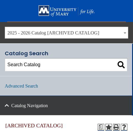
Skip
to
main
content
2025 - 2026 Catalog [ARCHIVED CATALOG]
Catalog Search
Advanced Search
Catalog Navigation
[ARCHIVED CATALOG]
a