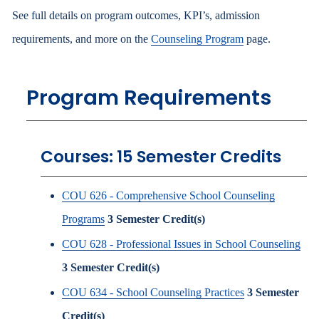
See full details on program outcomes, KPI’s, admission
requirements, and more on the
Counseling Program
page.
Program Requirements
Courses: 15 Semester Credits
COU 626 - Comprehensive School Counseling
Programs
3
Semester Credit(s)
COU 628 - Professional Issues in School Counseling
3
Semester Credit(s)
COU 634 - School Counseling Practices
3
Semester
Credit(s)