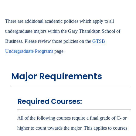
There are additional academic policies which apply to all
undergraduate majors within the Gary Tharaldson School of
Business. Please review those policies on the
GTSB
Undergraduate Programs
page.
Major Requirements
Required Courses:
All of the following courses require a final grade of C- or
higher to count towards the major. This applies to courses