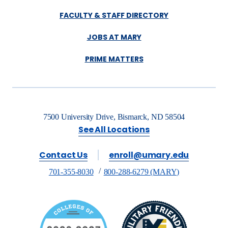
FACULTY & STAFF DIRECTORY
JOBS AT MARY
PRIME MATTERS
7500 University Drive, Bismarck, ND 58504
See All Locations
Contact Us
enroll@umary.edu
701-355-8030
800-288-6279 (MARY)