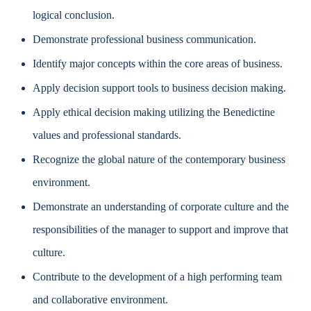
logical conclusion.
Demonstrate professional business communication.
Identify major concepts within the core areas of business.
Apply decision support tools to business decision making.
Apply ethical decision making utilizing the Benedictine
values and professional standards.
Recognize the global nature of the contemporary business
environment.
Demonstrate an understanding of corporate culture and the
responsibilities of the manager to support and improve that
culture.
Contribute to the development of a high performing team
and collaborative environment.