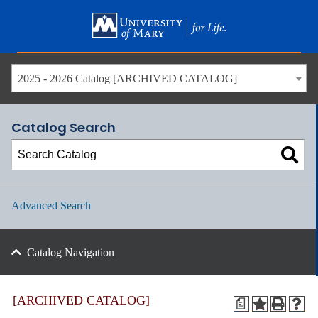
Skip
to
main
content
2025 - 2026 Catalog [ARCHIVED CATALOG]
Catalog Search
Advanced Search
Catalog Navigation
[ARCHIVED CATALOG]
a