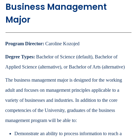
Business Management
Major
Program Director:
Caroline Kozojed
Degree Types:
Bachelor of Science (default), Bachelor of
Applied Science (alternative), or Bachelor of Arts (alternative)
The business management major is designed for the working
adult and focuses on management principles applicable to a
variety of businesses and industries. In addition to the core
competencies of the University, graduates of the business
management program will be able to:
Demonstrate an ability to process information to reach a