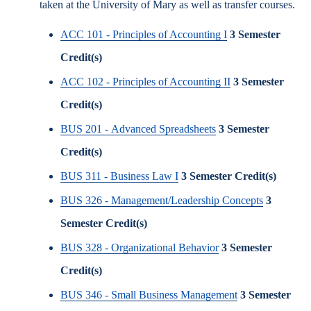
taken at the University of Mary as well as transfer courses.
ACC 101 - Principles of Accounting I
3
Semester
Credit(s)
ACC 102 - Principles of Accounting II
3
Semester
Credit(s)
BUS 201 - Advanced Spreadsheets
3
Semester
Credit(s)
BUS 311 - Business Law I
3
Semester Credit(s)
BUS 326 - Management/Leadership Concepts
3
Semester Credit(s)
BUS 328 - Organizational Behavior
3
Semester
Credit(s)
BUS 346 - Small Business Management
3
Semester