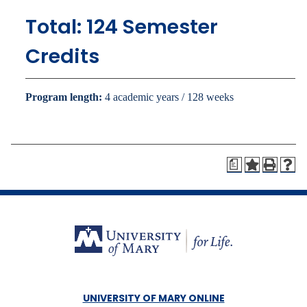
Total: 124 Semester
Credits
Program length:
4 academic years / 128 weeks
a
UNIVERSITY OF MARY ONLINE