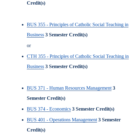
Credit(s)
BUS 355 - Principles of Catholic Social Teaching in
Business
3
Semester Credit(s)
or
CTH 355 - Principles of Catholic Social Teaching in
Business
3
Semester Credit(s)
BUS 371 - Human Resources Management
3
Semester Credit(s)
BUS 374 - Economics
3
Semester Credit(s)
BUS 401 - Operations Management
3
Semester
Credit(s)