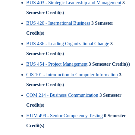
BUS 403 - Strategic Leadership and Management
3
Semester Credit(s)
BUS 420 - International Business
3
Semester
Credit(s)
BUS 436 - Leading Organizational Change
3
Semester Credit(s)
BUS 454 - Project Management
3
Semester Credit(s)
CIS 101 - Introduction to Computer Information
3
Semester Credit(s)
COM 214 - Business Communication
3
Semester
Credit(s)
HUM 499 - Senior Competency Testing
0
Semester
Credit(s)