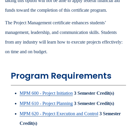
taking this option will not be able to apply federal financial aid
funds toward the completion of this certificate program.
The Project Management certificate enhances students’
management, leadership, and communication skills. Students
from any industry will learn how to execute projects effectively:
on time and on budget.
Program Requirements
MPM 600 - Project Initiation
3
Semester Credit(s)
MPM 610 - Project Planning
3
Semester Credit(s)
MPM 620 - Project Execution and Control
3
Semester
Credit(s)