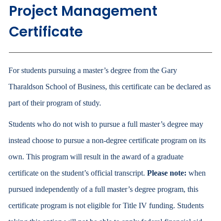
Project Management
Certificate
For students pursuing a master’s degree from the Gary
Tharaldson School of Business, this certificate can be declared as
part of their program of study.
Students who do not wish to pursue a full master’s degree may
instead choose to pursue a non-degree certificate program on its
own. This program will result in the award of a graduate
certificate on the student’s official transcript.
Please note:
when
pursued independently of a full master’s degree program, this
certificate program is not eligible for Title IV funding. Students