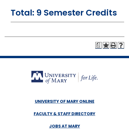
Total: 9 Semester Credits
a
UNIVERSITY OF MARY ONLINE
FACULTY & STAFF DIRECTORY
JOBS AT MARY