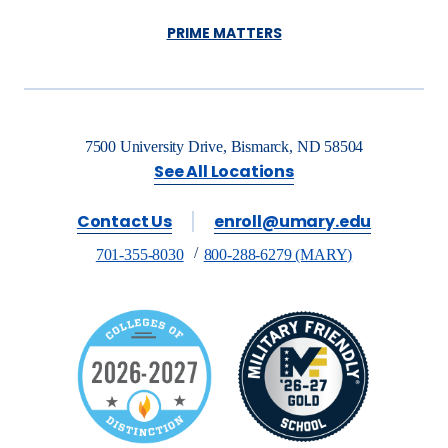
PRIME MATTERS
7500 University Drive, Bismarck, ND 58504
See All Locations
Contact Us
enroll@umary.edu
701-355-8030
800-288-6279 (MARY)