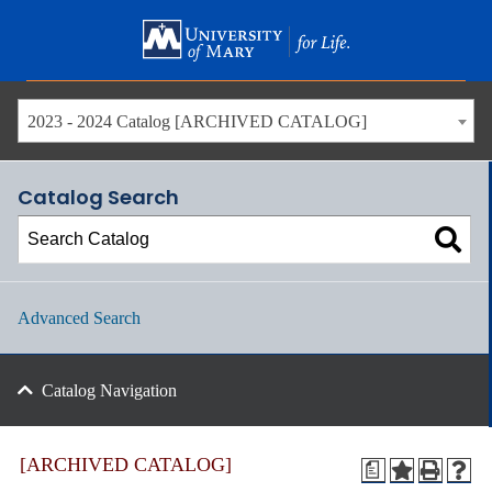
Skip
to
main
content
2023 - 2024 Catalog [ARCHIVED CATALOG]
Catalog Search
Advanced Search
Catalog Navigation
[ARCHIVED CATALOG]
a