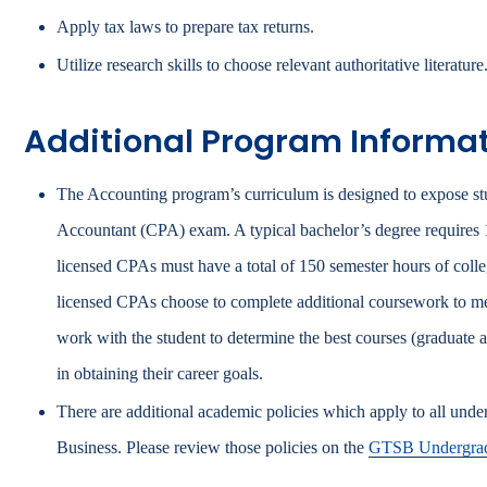
Apply tax laws to prepare tax returns.
Utilize research skills to choose relevant authoritative literature
Additional Program Informa
The Accounting program’s curriculum is designed to expose stud
Accountant (CPA) exam. A typical bachelor’s degree requires
licensed CPAs must have a total of 150 semester hours of coll
licensed CPAs choose to complete additional coursework to mee
work with the student to determine the best courses (graduate a
in obtaining their career goals.
There are additional academic policies which apply to all und
Business. Please review those policies on the
GTSB Undergrad