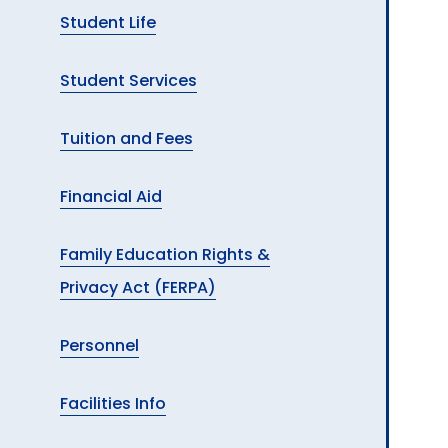
Student Life
Student Services
Tuition and Fees
Financial Aid
Family Education Rights &
Privacy Act (FERPA)
Personnel
Facilities Info