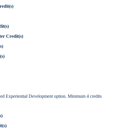
edit(s)
it(s)
er Credit(s)
s)
(s)
ed Experiential Development option. Minimum 4 credits
s)
t(s)