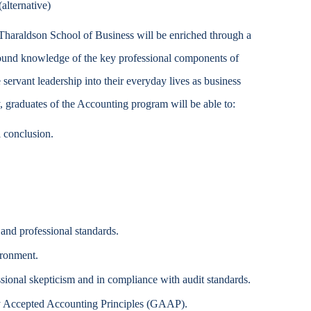
alternative)
Accessibility Services
Tharaldson School of Business will be enriched through a
Christian Life & Service
sound knowledge of the key professional components of
servant leadership into their everyday lives as business
Life at Mary Overview
y, graduates of the Accounting program will be able to:
l conclusion.
 and professional standards.
ironment.
sional skepticism and in compliance with audit standards.
ly Accepted Accounting Principles (GAAP).