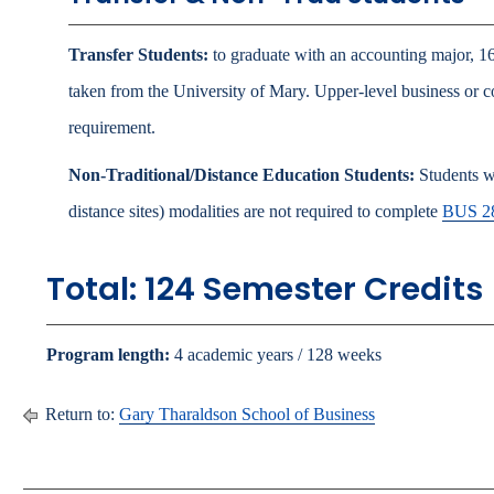
Transfer Students:
to graduate with an accounting major, 16
taken from the University of Mary. Upper-level business or c
requirement.
Non-Traditional/Distance Education Students:
Students wh
distance sites) modalities are not required to complete
BUS 2
Total: 124 Semester Credits
Program length:
4 academic years / 128 weeks
Return to:
Gary Tharaldson School of Business