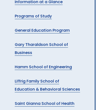
Information at a Glance
A
Programs of Study
General Education Program
Gary Tharaldson School of
Business
Hamm School of Engineering
Liffrig Family School of
Education & Behavioral Sciences
Saint Gianna School of Health