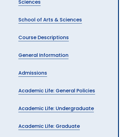
Sciences
School of Arts & Sciences
Course Descriptions
General Information
Admissions
Academic Life: General Policies
Academic Life: Undergraduate
Academic Life: Graduate