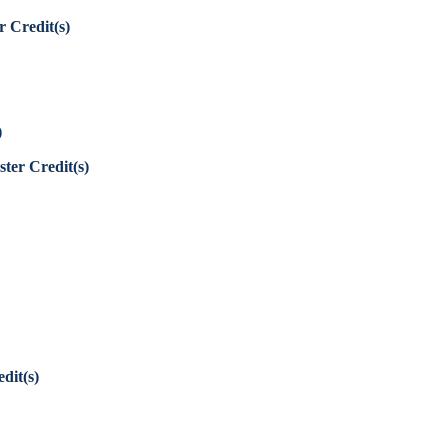
r Credit(s)
)
ter Credit(s)
dit(s)