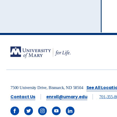
See All Locati
7500 University Drive, Bismarck, ND 58504
Contact Us
enroll@umary.edu
701-355-8