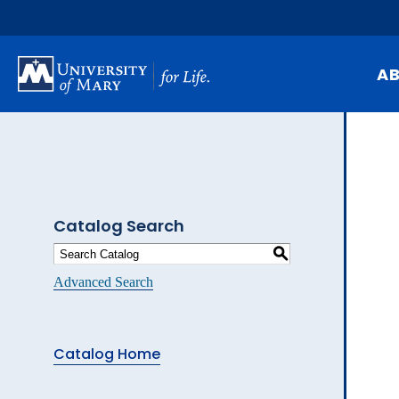
Skip
to
main
content
A
Mi
Hi
At
Catalog Search
Ca
S
Pu
Advanced Search
Of
Fa
Catalog Home
N
Ev