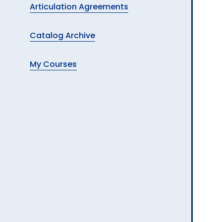
Articulation Agreements
Catalog Archive
My Courses