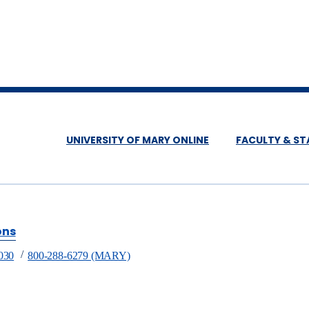
UNIVERSITY OF MARY ONLINE
FACULTY & ST
ons
030
800-288-6279 (MARY)