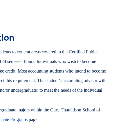
.
tion
ents to content areas covered in the Certified Public
 124 semester hours. Individuals who wish to become
ege credit. Most accounting students who intend to become
t this requirement. The student’s accounting advisor will
nd/or undergraduate) to meet the needs of the individual
ergraduate majors within the Gary Tharaldson School of
uate Programs
page.