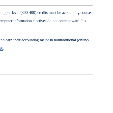
 upper-level (300-400) credits must be accounting courses
omputer information electives do not count toward this
o earn their accounting major in nontraditional (online/
80
.