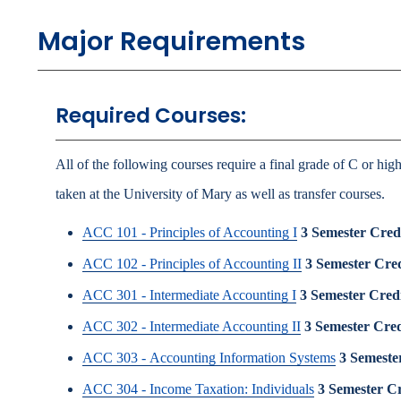
Major Requirements
Required Courses:
All of the following courses require a final grade of C or hig
taken at the University of Mary as well as transfer courses.
ACC 101 - Principles of Accounting I
3
Semester Credi
ACC 102 - Principles of Accounting II
3
Semester Cred
ACC 301 - Intermediate Accounting I
3
Semester Credi
ACC 302 - Intermediate Accounting II
3
Semester Cred
ACC 303 - Accounting Information Systems
3
Semester
ACC 304 - Income Taxation: Individuals
3
Semester Cr