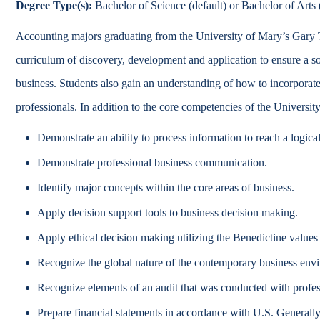
Degree Type(s):
Bachelor of Science (default) or Bachelor of Arts (
Catalog
Accounting majors graduating from the University of Mary’s Gary 
bout Overview
Academics Overview
curriculum of discovery, development and application to ensure a 
business. Students also gain an understanding of how to incorporate 
professionals. In addition to the core competencies of the Universit
Demonstrate an ability to process information to reach a logica
Demonstrate professional business communication.
Identify major concepts within the core areas of business.
Apply decision support tools to business decision making.
Apply ethical decision making utilizing the Benedictine values
Recognize the global nature of the contemporary business env
Recognize elements of an audit that was conducted with profes
Prepare financial statements in accordance with U.S. General