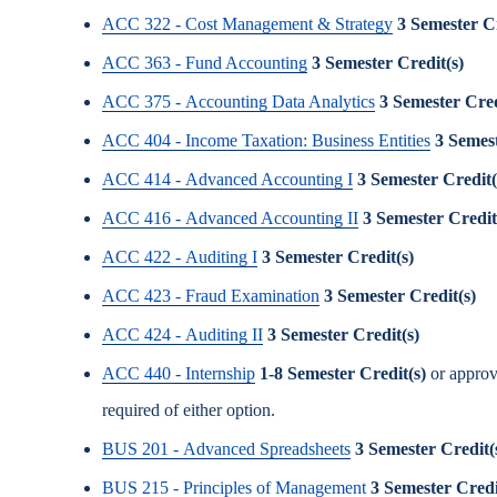
ACC 322 - Cost Management & Strategy
3
Semester Cr
ACC 363 - Fund Accounting
3
Semester Credit(s)
ACC 375 - Accounting Data Analytics
3
Semester Cred
ACC 404 - Income Taxation: Business Entities
3
Semest
ACC 414 - Advanced Accounting I
3
Semester Credit(
ACC 416 - Advanced Accounting II
3
Semester Credit
ACC 422 - Auditing I
3
Semester Credit(s)
ACC 423 - Fraud Examination
3
Semester Credit(s)
ACC 424 - Auditing II
3
Semester Credit(s)
ACC 440 - Internship
1-8
Semester Credit(s)
or approv
required of either option.
BUS 201 - Advanced Spreadsheets
3
Semester Credit(
BUS 215 - Principles of Management
3
Semester Credi