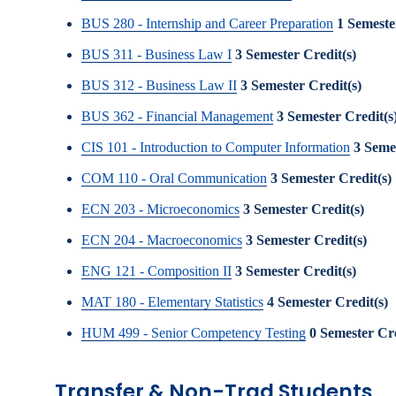
BUS 280 - Internship and Career Preparation
1
Semeste
BUS 311 - Business Law I
3
Semester Credit(s)
BUS 312 - Business Law II
3
Semester Credit(s)
BUS 362 - Financial Management
3
Semester Credit(s
CIS 101 - Introduction to Computer Information
3
Semes
COM 110 - Oral Communication
3
Semester Credit(s)
ECN 203 - Microeconomics
3
Semester Credit(s)
ECN 204 - Macroeconomics
3
Semester Credit(s)
ENG 121 - Composition II
3
Semester Credit(s)
MAT 180 - Elementary Statistics
4
Semester Credit(s)
HUM 499 - Senior Competency Testing
0
Semester Cre
Transfer & Non-Trad Students