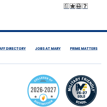
a
AFF DIRECTORY
JOBS AT MARY
PRIME MATTERS