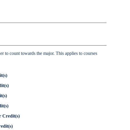
her to count towards the major. This applies to courses
t(s)
it(s)
t(s)
it(s)
 Credit(s)
edit(s)