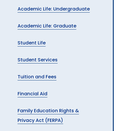
Academic Life: Undergraduate
Academic Life: Graduate
Student Life
Student Services
Tuition and Fees
Financial Aid
Family Education Rights &
Privacy Act (FERPA)