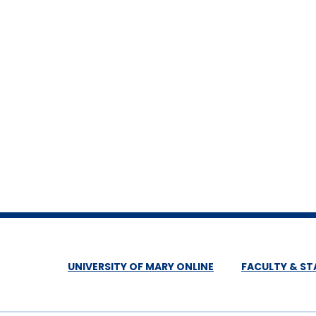
UNIVERSITY OF MARY ONLINE
FACULTY & ST