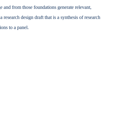
e and from those foundations generate relevant,
Accessibility Services
research design draft that is a synthesis of research
Christian Life & Service
ons to a panel.
Life at Mary Overview