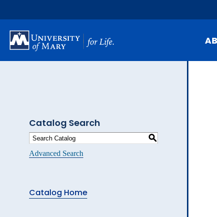
Skip
to
main
content
A
Mi
Hi
At
Catalog Search
Ca
S
Pu
Advanced Search
Of
Fa
Catalog Home
N
Ev