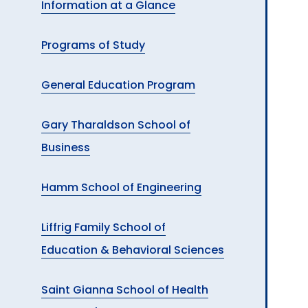
Information at a Glance
A
Programs of Study
General Education Program
Gary Tharaldson School of
Business
Hamm School of Engineering
Liffrig Family School of
Education & Behavioral Sciences
Saint Gianna School of Health