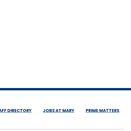
AFF DIRECTORY
JOBS AT MARY
PRIME MATTERS