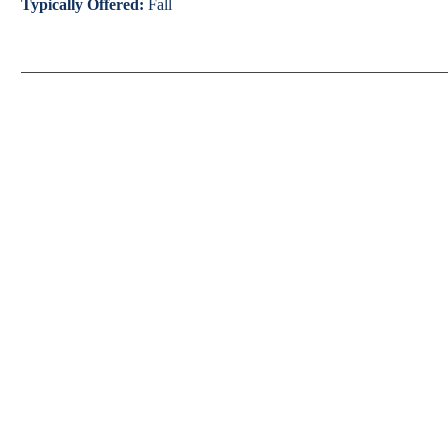
Typically Offered:
Fall