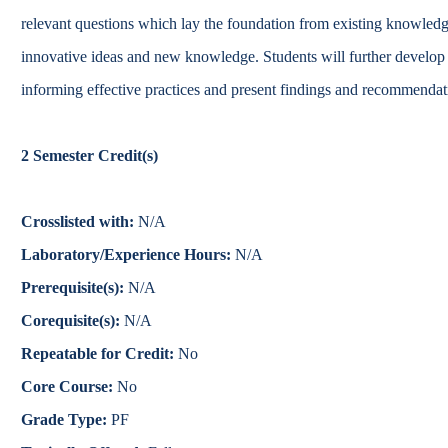
Catalog
relevant questions which lay the foundation from existing knowledg
innovative ideas and new knowledge. Students will further develop a 
bout Overview
Academics Overview
informing effective practices and present findings and recommendati
2
Semester Credit(s)
Crosslisted with:
N/A
Laboratory/Experience Hours:
N/A
Prerequisite(s):
N/A
Corequisite(s):
N/A
Repeatable for Credit:
No
Core Course:
No
Grade Type:
PF