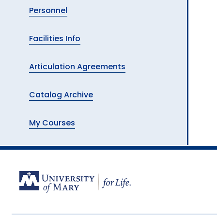
Personnel
Facilities Info
Articulation Agreements
Catalog Archive
My Courses