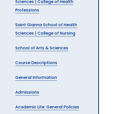
Sciences | College of Health
Professions
Saint Gianna School of Health
Sciences | College of Nursing
School of Arts & Sciences
Course Descriptions
General Information
Admissions
Academic Life: General Policies