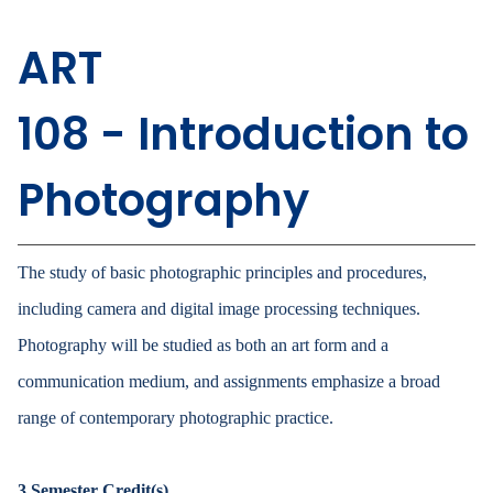
ART
108 - Introduction to
Photography
The study of basic photographic principles and procedures,
including camera and digital image processing techniques.
Photography will be studied as both an art form and a
communication medium, and assignments emphasize a broad
range of contemporary photographic practice.
3
Semester Credit(s)