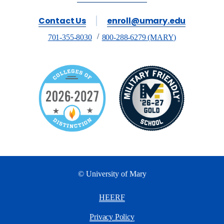
Contact Us
enroll@umary.edu
701-355-8030
800-288-6279 (MARY)
© University of Mary
HEERF
Privacy Policy