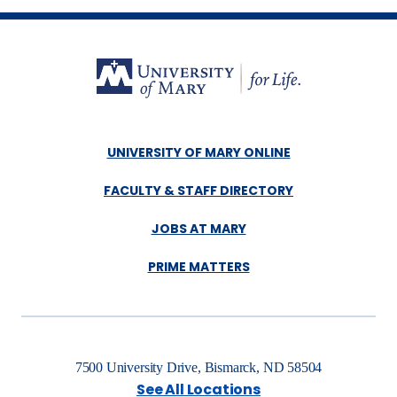
UNIVERSITY OF MARY ONLINE
FACULTY & STAFF DIRECTORY
JOBS AT MARY
PRIME MATTERS
7500 University Drive, Bismarck, ND 58504
See All Locations