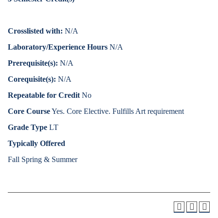
Crosslisted with:
N/A
Laboratory/Experience Hours
N/A
Prerequisite(s):
N/A
Corequisite(s):
N/A
Repeatable for Credit
No
Core Course
Yes. Core Elective. Fulfills Art requirement
Grade Type
LT
Typically Offered
Fall Spring & Summer