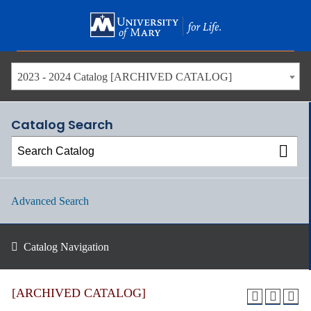
Skip
to
main
content
2023 - 2024 Catalog [ARCHIVED CATALOG]
Catalog Search
Advanced Search
Catalog Navigation
[ARCHIVED CATALOG]