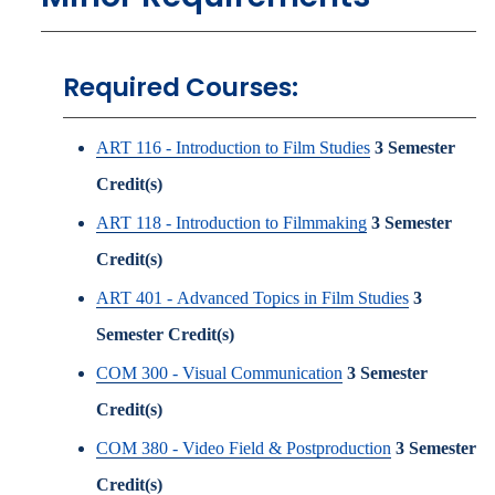
Required Courses:
ART 116 - Introduction to Film Studies
3
Semester
Credit(s)
ART 118 - Introduction to Filmmaking
3
Semester
Credit(s)
ART 401 - Advanced Topics in Film Studies
3
Semester Credit(s)
COM 300 - Visual Communication
3
Semester
Credit(s)
COM 380 - Video Field & Postproduction
3
Semester
Credit(s)