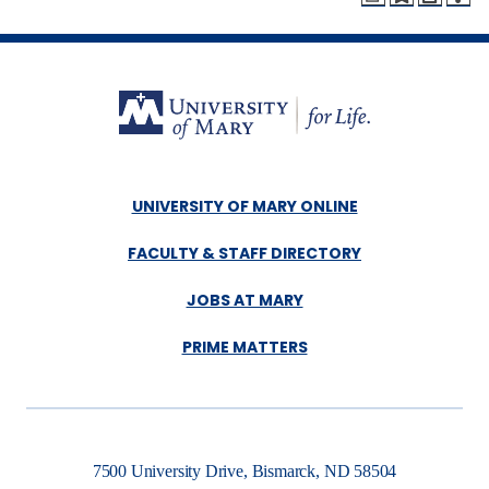
UNIVERSITY OF MARY ONLINE
FACULTY & STAFF DIRECTORY
JOBS AT MARY
PRIME MATTERS
7500 University Drive, Bismarck, ND 58504