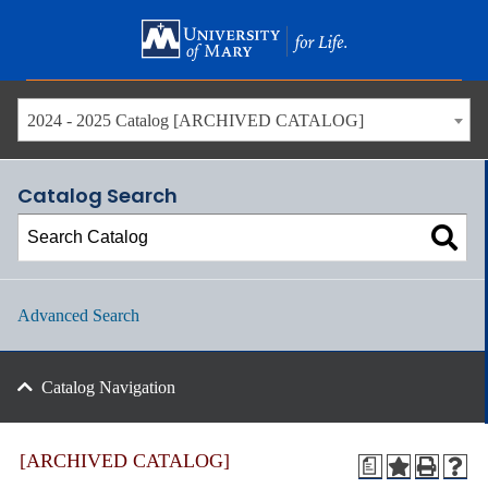
Skip
to
main
content
2024 - 2025 Catalog [ARCHIVED CATALOG]
Catalog Search
Advanced Search
Catalog Navigation
[ARCHIVED CATALOG]
a