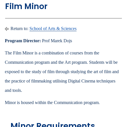
Film Minor
Return to:
School of Arts & Sciences
Program Director:
Prof Marek Dojs
The Film Minor is a combination of courses from the
Communication program and the Art program. Students will be
exposed to the study of film through studying the art of film and
the practice of filmmaking utilising Digital Cinema techniques
and tools.
Minor is housed within the Communication program.
Minor Requirements