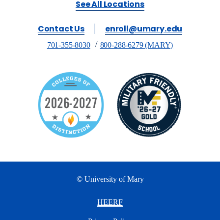
See All Locations
Contact Us
enroll@umary.edu
701-355-8030
800-288-6279 (MARY)
© University of Mary
HEERF