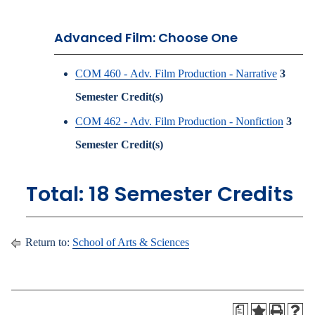
Advanced Film: Choose One
COM 460 - Adv. Film Production - Narrative
3
Semester Credit(s)
COM 462 - Adv. Film Production - Nonfiction
3
Semester Credit(s)
Total: 18 Semester Credits
Return to:
School of Arts & Sciences
a