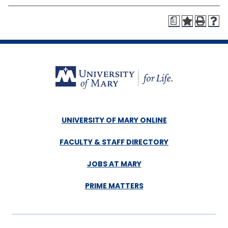
a
UNIVERSITY OF MARY ONLINE
FACULTY & STAFF DIRECTORY
JOBS AT MARY
PRIME MATTERS