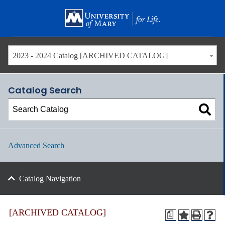
Skip
to
main
content
2023 - 2024 Catalog [ARCHIVED CATALOG]
Catalog Search
Advanced Search
Catalog Navigation
[ARCHIVED CATALOG]
a