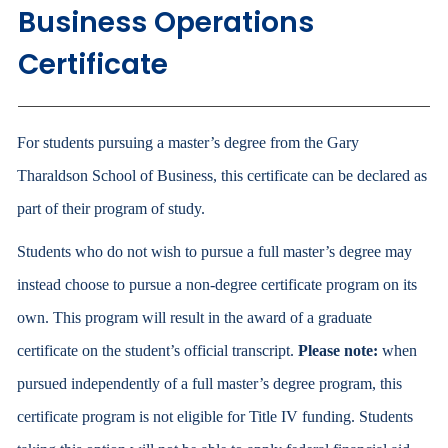
Business Operations
Certificate
For students pursuing a master’s degree from the Gary
Tharaldson School of Business, this certificate can be declared as
part of their program of study.
Students who do not wish to pursue a full master’s degree may
instead choose to pursue a non-degree certificate program on its
own. This program will result in the award of a graduate
certificate on the student’s official transcript.
Please note:
when
pursued independently of a full master’s degree program, this
certificate program is not eligible for Title IV funding. Students