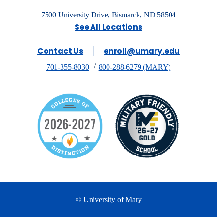
7500 University Drive, Bismarck, ND 58504
See All Locations
Contact Us
enroll@umary.edu
701-355-8030
800-288-6279 (MARY)
© University of Mary