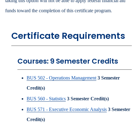
taking this option will not be able to apply federal financial aid
funds toward the completion of this certificate program.
Certificate Requirements
Courses: 9 Semester Credits
BUS 502 - Operations Management
3
Semester
Credit(s)
BUS 560 - Statistics
3
Semester Credit(s)
BUS 571 - Executive Economic Analysis
3
Semester
Credit(s)