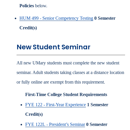
Policies
below.
HUM 499 - Senior Competency Testing
0
Semester
Credit(s)
New Student Seminar
All new UMary students must complete the new student
seminar. Adult students taking classes at a distance location
or fully online are exempt from this requirement.
First-Time College Student Requirements
FYE 122 - First-Year Experience
1
Semester
Credit(s)
FYE 122L - President’s Seminar
0
Semester