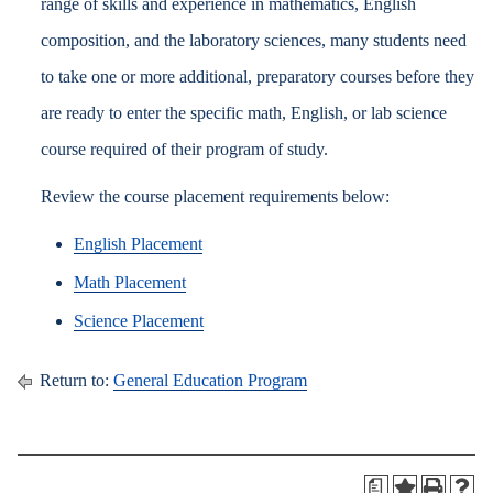
range of skills and experience in mathematics, English
composition, and the laboratory sciences, many students need
to take one or more additional, preparatory courses before they
are ready to enter the specific math, English, or lab science
course required of their program of study.
Review the course placement requirements below:
English Placement
Math Placement
Science Placement
Return to:
General Education Program
a