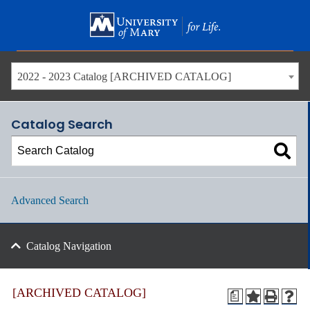
Skip
to
main
content
2022 - 2023 Catalog [ARCHIVED CATALOG]
Catalog Search
Advanced Search
Catalog Navigation
[ARCHIVED CATALOG]
a