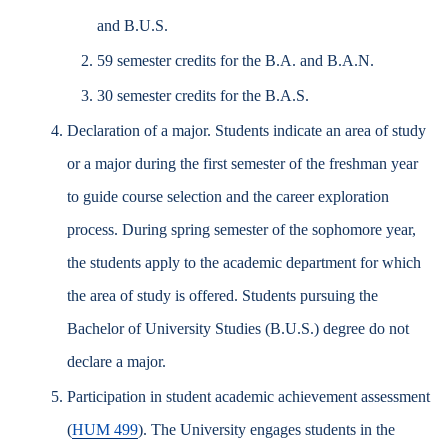
and B.U.S.
59 semester credits for the B.A. and B.A.N.
30 semester credits for the B.A.S.
Declaration of a major. Students indicate an area of study
or a major during the first semester of the freshman year
to guide course selection and the career exploration
process. During spring semester of the sophomore year,
the students apply to the academic department for which
the area of study is offered. Students pursuing the
Bachelor of University Studies (B.U.S.) degree do not
declare a major.
Participation in student academic achievement assessment
(
HUM 499
). The University engages students in the