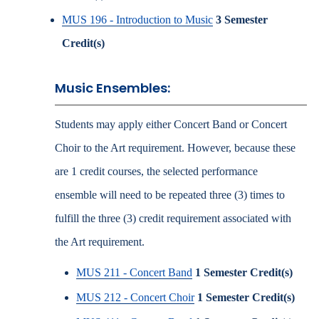
MUS 196 - Introduction to Music
3
Semester
Credit(s)
Music Ensembles:
Students may apply either Concert Band or Concert
Choir to the Art requirement. However, because these
are 1 credit courses, the selected performance
ensemble will need to be repeated three (3) times to
fulfill the three (3) credit requirement associated with
the Art requirement.
MUS 211 - Concert Band
1
Semester Credit(s)
MUS 212 - Concert Choir
1
Semester Credit(s)