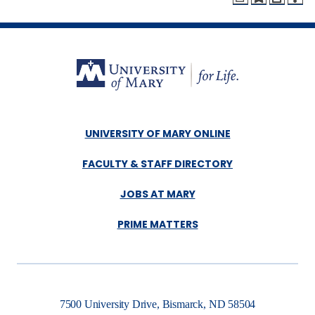
UNIVERSITY OF MARY ONLINE
FACULTY & STAFF DIRECTORY
JOBS AT MARY
PRIME MATTERS
7500 University Drive, Bismarck, ND 58504