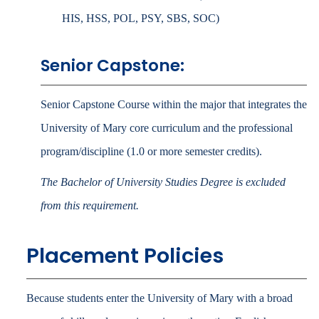
HIS, HSS, POL, PSY, SBS, SOC)
Senior Capstone:
Senior Capstone Course within the major that integrates the
University of Mary core curriculum and the professional
program/discipline (1.0 or more semester credits).
The Bachelor of University Studies Degree is excluded
from this requirement.
Placement Policies
Because students enter the University of Mary with a broad