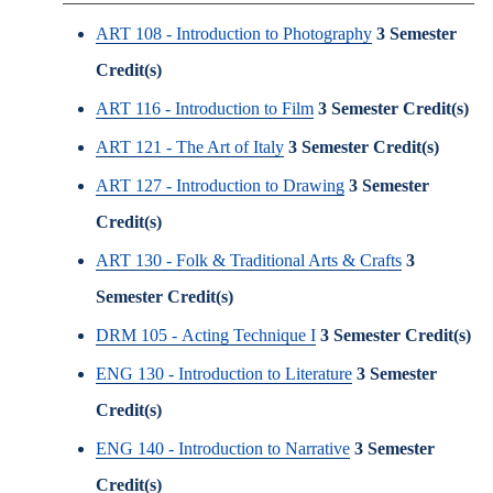
ART 108 - Introduction to Photography
3
Semester
Credit(s)
ART 116 - Introduction to Film
3
Semester Credit(s)
ART 121 - The Art of Italy
3
Semester Credit(s)
ART 127 - Introduction to Drawing
3
Semester
Credit(s)
ART 130 - Folk & Traditional Arts & Crafts
3
Semester Credit(s)
DRM 105 - Acting Technique I
3
Semester Credit(s)
ENG 130 - Introduction to Literature
3
Semester
Credit(s)
ENG 140 - Introduction to Narrative
3
Semester
Credit(s)