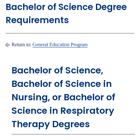
Bachelor of Science Degree
Requirements
Return to:
General Education Program
Bachelor of Science,
Bachelor of Science in
Nursing, or Bachelor of
Science in Respiratory
Therapy Degrees