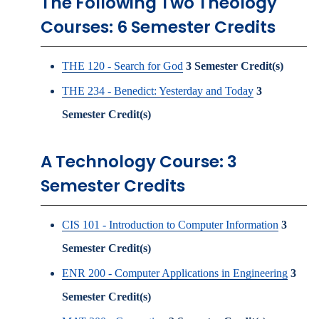
The Following Two Theology
Courses: 6 Semester Credits
THE 120 - Search for God
3
Semester Credit(s)
THE 234 - Benedict: Yesterday and Today
3
Semester Credit(s)
A Technology Course: 3
Semester Credits
CIS 101 - Introduction to Computer Information
3
Semester Credit(s)
ENR 200 - Computer Applications in Engineering
3
Semester Credit(s)