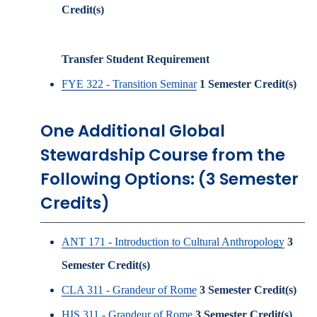
Credit(s)
Transfer Student Requirement
FYE 322 - Transition Seminar
1
Semester Credit(s)
One Additional Global
Stewardship Course from the
Following Options: (3 Semester
Credits)
ANT 171 - Introduction to Cultural Anthropology
3
Semester Credit(s)
CLA 311 - Grandeur of Rome
3
Semester Credit(s)
HIS 311 - Grandeur of Rome
3
Semester Credit(s)