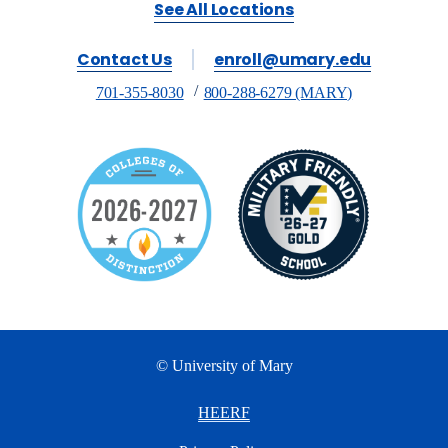
See All Locations
Contact Us
enroll@umary.edu
701-355-8030
800-288-6279 (MARY)
© University of Mary
HEERF