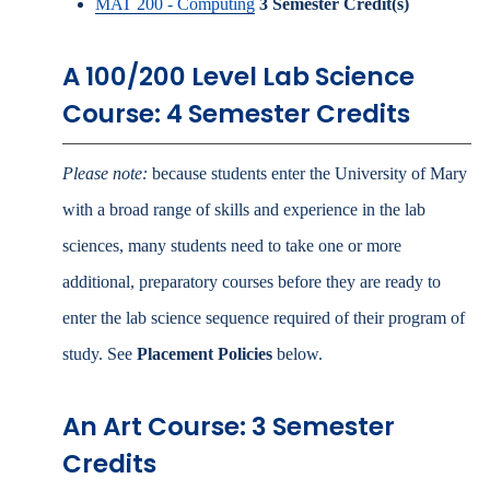
MAT 200 - Computing
3
Semester Credit(s)
A 100/200 Level Lab Science
Course: 4 Semester Credits
Please note:
because students enter the University of Mary
with a broad range of skills and experience in the lab
sciences, many students need to take one or more
additional, preparatory courses before they are ready to
enter the lab science sequence required of their program of
study. See
Placement Policies
below.
An Art Course: 3 Semester
Credits