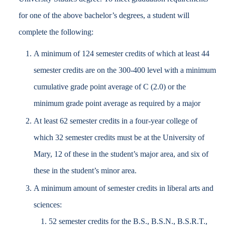
for one of the above bachelor’s degrees, a student will
complete the following:
A minimum of 124 semester credits of which at least 44
semester credits are on the 300-400 level with a minimum
cumulative grade point average of C (2.0) or the
minimum grade point average as required by a major
At least 62 semester credits in a four-year college of
which 32 semester credits must be at the University of
Mary, 12 of these in the student’s major area, and six of
these in the student’s minor area.
A minimum amount of semester credits in liberal arts and
sciences:
52 semester credits for the B.S., B.S.N., B.S.R.T.,