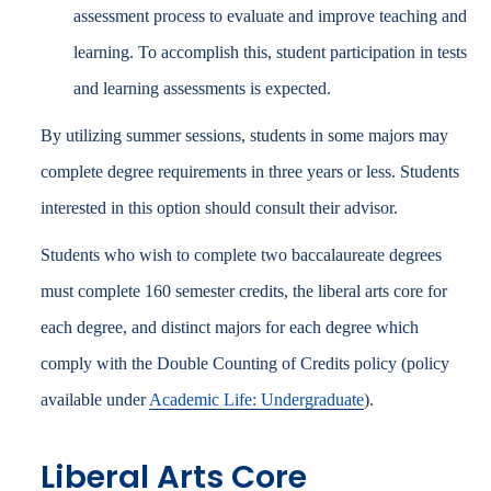
assessment process to evaluate and improve teaching and
learning. To accomplish this, student participation in tests
and learning assessments is expected.
By utilizing summer sessions, students in some majors may
complete degree requirements in three years or less. Students
interested in this option should consult their advisor.
Students who wish to complete two baccalaureate degrees
must complete 160 semester credits, the liberal arts core for
each degree, and distinct majors for each degree which
comply with the Double Counting of Credits policy (policy
available under
Academic Life: Undergraduate
).
Liberal Arts Core