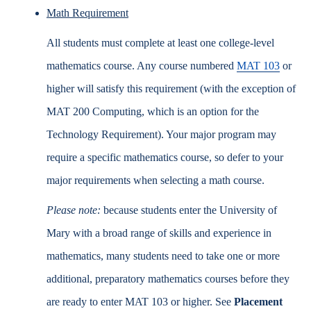
Math Requirement
All students must complete at least one college-level
mathematics course. Any course numbered
MAT 103
or
higher will satisfy this requirement (with the exception of
MAT 200 Computing, which is an option for the
Technology Requirement). Your major program may
require a specific mathematics course, so defer to your
major requirements when selecting a math course.
Please note:
because students enter the University of
Mary with a broad range of skills and experience in
mathematics, many students need to take one or more
additional, preparatory mathematics courses before they
are ready to enter MAT 103 or higher. See
Placement