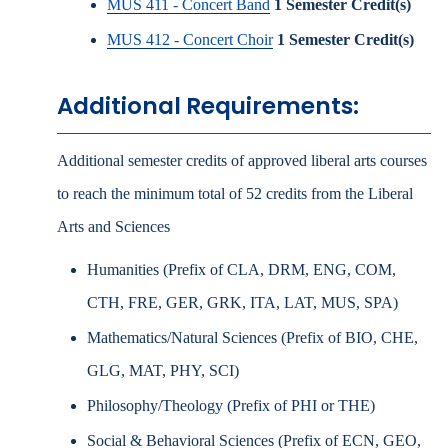
MUS 411 - Concert Band
1
Semester Credit(s)
MUS 412 - Concert Choir
1
Semester Credit(s)
Additional Requirements:
Additional semester credits of approved liberal arts courses
to reach the minimum total of 52 credits from the Liberal
Arts and Sciences
Humanities (Prefix of CLA, DRM, ENG, COM,
CTH, FRE, GER, GRK, ITA, LAT, MUS, SPA)
Mathematics/Natural Sciences (Prefix of BIO, CHE,
GLG, MAT, PHY, SCI)
Philosophy/Theology (Prefix of PHI or THE)
Social & Behavioral Sciences (Prefix of ECN, GEO,