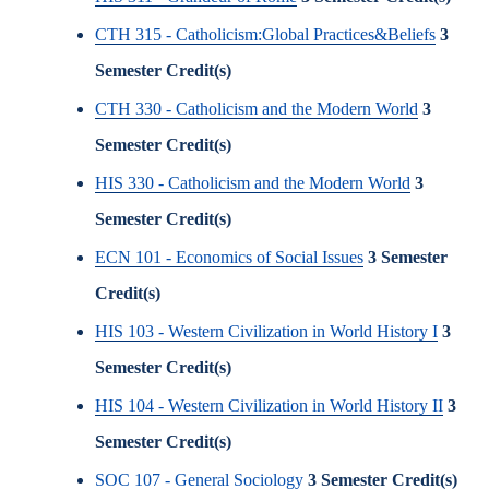
CTH 315 - Catholicism:Global Practices&Beliefs
3
Semester Credit(s)
CTH 330 - Catholicism and the Modern World
3
Semester Credit(s)
HIS 330 - Catholicism and the Modern World
3
Semester Credit(s)
ECN 101 - Economics of Social Issues
3
Semester
Credit(s)
HIS 103 - Western Civilization in World History I
3
Semester Credit(s)
HIS 104 - Western Civilization in World History II
3
Semester Credit(s)
SOC 107 - General Sociology
3
Semester Credit(s)