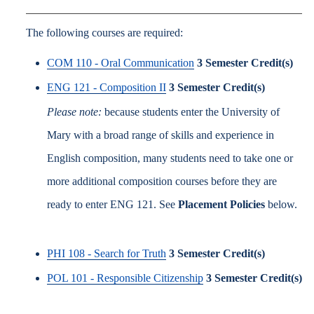
The following courses are required:
COM 110 - Oral Communication
3
Semester Credit(s)
ENG 121 - Composition II
3
Semester Credit(s)
Please note:
because students enter the University of
Mary with a broad range of skills and experience in
English composition, many students need to take one or
more additional composition courses before they are
ready to enter ENG 121. See
Placement Policies
below.
PHI 108 - Search for Truth
3
Semester Credit(s)
POL 101 - Responsible Citizenship
3
Semester Credit(s)