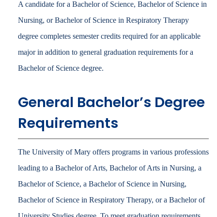
A candidate for a Bachelor of Science, Bachelor of Science in
Nursing, or Bachelor of Science in Respiratory Therapy
degree completes semester credits required for an applicable
major in addition to general graduation requirements for a
Bachelor of Science degree.
General Bachelor’s Degree
Requirements
The University of Mary offers programs in various professions
leading to a Bachelor of Arts, Bachelor of Arts in Nursing, a
Bachelor of Science, a Bachelor of Science in Nursing,
Bachelor of Science in Respiratory Therapy, or a Bachelor of
University Studies degree. To meet graduation requirements