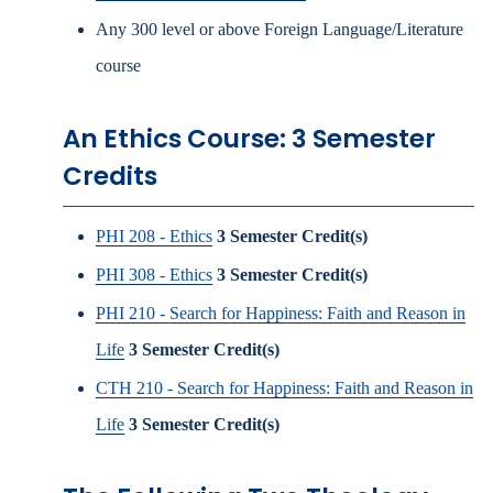
Any 300 level or above Foreign Language/Literature
course
An Ethics Course: 3 Semester
Credits
PHI 208 - Ethics
3
Semester Credit(s)
PHI 308 - Ethics
3
Semester Credit(s)
PHI 210 - Search for Happiness: Faith and Reason in
Life
3
Semester Credit(s)
CTH 210 - Search for Happiness: Faith and Reason in
Life
3
Semester Credit(s)