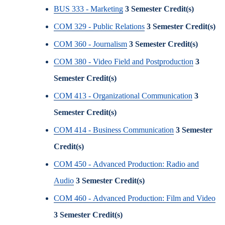
BUS 333 - Marketing
3
Semester Credit(s)
COM 329 - Public Relations
3
Semester Credit(s)
COM 360 - Journalism
3
Semester Credit(s)
COM 380 - Video Field and Postproduction
3
Semester Credit(s)
COM 413 - Organizational Communication
3
Semester Credit(s)
COM 414 - Business Communication
3
Semester
Credit(s)
COM 450 - Advanced Production: Radio and
Audio
3
Semester Credit(s)
COM 460 - Advanced Production: Film and Video
3
Semester Credit(s)