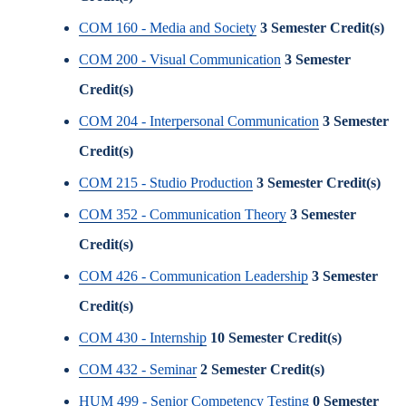
COM 160 - Media and Society
3
Semester Credit(s)
COM 200 - Visual Communication
3
Semester
Credit(s)
COM 204 - Interpersonal Communication
3
Semester
Credit(s)
COM 215 - Studio Production
3
Semester Credit(s)
COM 352 - Communication Theory
3
Semester
Credit(s)
COM 426 - Communication Leadership
3
Semester
Credit(s)
COM 430 - Internship
10
Semester Credit(s)
COM 432 - Seminar
2
Semester Credit(s)
HUM 499 - Senior Competency Testing
0
Semester