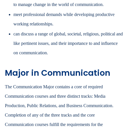
to manage change in the world of communication.
meet professional demands while developing productive
working relationships.
can discuss a range of global, societal, religious, political and
like pertinent issues, and their importance to and influence
on communication.
Major in Communication
The Communication Major contains a core of required
Communication courses and three distinct tracks: Media
Production, Public Relations, and Business Communication.
Completion of any of the three tracks and the core
Communication courses fulfill the requirements for the