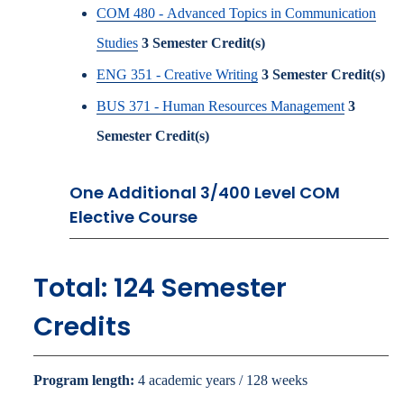
COM 480 - Advanced Topics in Communication
Studies
3
Semester Credit(s)
ENG 351 - Creative Writing
3
Semester Credit(s)
BUS 371 - Human Resources Management
3
Semester Credit(s)
One Additional 3/400 Level COM
Elective Course
Total: 124 Semester
Credits
Program length:
4 academic years / 128 weeks