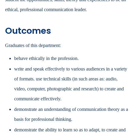
ethical, professional communication leader.
Outcomes
Graduates of this department:
behave ethically in the profession.
write and speak effectively to various audiences in a variety
of formats. use technical skills (in such areas as: audio,
video, computer, photographic and research) to create and
communicate effectively.
demonstrate an understanding of communication theory as a
basis for professional thinking.
demonstrate the ability to learn so as to adapt, to create and