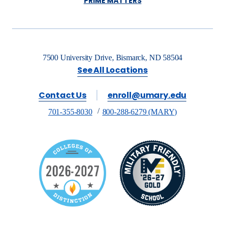
PRIME MATTERS
7500 University Drive, Bismarck, ND 58504
See All Locations
Contact Us
enroll@umary.edu
701-355-8030
800-288-6279 (MARY)