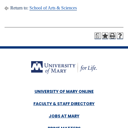
Return to:
School of Arts & Sciences
a
UNIVERSITY OF MARY ONLINE
FACULTY & STAFF DIRECTORY
JOBS AT MARY