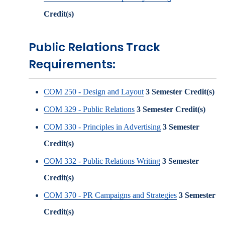
Credit(s)
Public Relations Track
Requirements:
COM 250 - Design and Layout
3
Semester Credit(s)
COM 329 - Public Relations
3
Semester Credit(s)
COM 330 - Principles in Advertising
3
Semester
Credit(s)
COM 332 - Public Relations Writing
3
Semester
Credit(s)
COM 370 - PR Campaigns and Strategies
3
Semester
Credit(s)