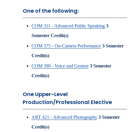
One of the following:
COM 311 - Advanced Public Speaking
3
Semester Credit(s)
COM 375 - On-Camera Performance
3
Semester
Credit(s)
COM 390 - Voice and Gesture
3
Semester
Credit(s)
One Upper-Level
Production/Professional Elective
ART 421 - Advanced Photography
3
Semester
Credit(s)