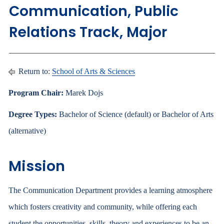
Communication, Public
Relations Track, Major
Return to:
School of Arts & Sciences
Program Chair:
Marek Dojs
Degree Types:
Bachelor of Science (default) or Bachelor of Arts
(alternative)
Mission
The Communication Department provides a learning atmosphere
which fosters creativity and community, while offering each
student the opportunities, skills, theory and experiences to be an