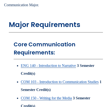
Communication Major.
Major Requirements
Core Communication
Requirements:
ENG 140 - Introduction to Narrative
3
Semester
Credit(s)
COM 103 - Introduction to Communication Studies
1
Semester Credit(s)
COM 150 - Writing for the Media
3
Semester
Credit(s)