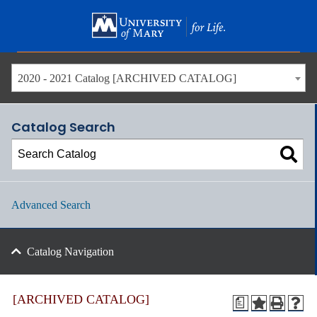
Skip
to
main
content
2020 - 2021 Catalog [ARCHIVED CATALOG]
Catalog Search
Advanced Search
Catalog Navigation
[ARCHIVED CATALOG]
a