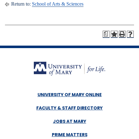
Return to:
School of Arts & Sciences
a
UNIVERSITY OF MARY ONLINE
FACULTY & STAFF DIRECTORY
JOBS AT MARY
PRIME MATTERS