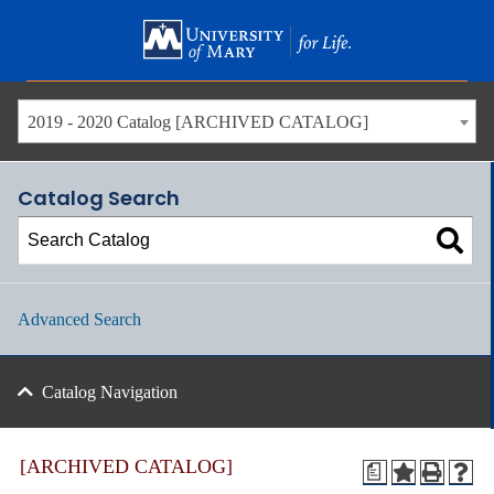
Skip
to
main
content
2019 - 2020 Catalog [ARCHIVED CATALOG]
Catalog Search
Advanced Search
Catalog Navigation
[ARCHIVED CATALOG]
a