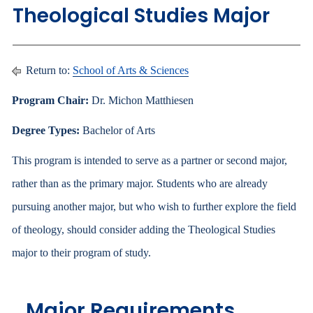
Theological Studies Major
Return to:
School of Arts & Sciences
Program Chair:
Dr. Michon Matthiesen
Degree Types:
Bachelor of Arts
This program is intended to serve as a partner or second major,
rather than as the primary major. Students who are already
pursuing another major, but who wish to further explore the field
of theology, should consider adding the Theological Studies
major to their program of study.
Major Requirements