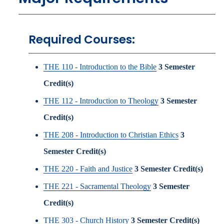
Required Courses:
THE 110 - Introduction to the Bible
3
Semester
Credit(s)
THE 112 - Introduction to Theology
3
Semester
Credit(s)
THE 208 - Introduction to Christian Ethics
3
Semester Credit(s)
THE 220 - Faith and Justice
3
Semester Credit(s)
THE 221 - Sacramental Theology
3
Semester
Credit(s)
THE 303 - Church History
3
Semester Credit(s)