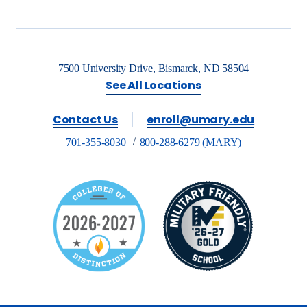
7500 University Drive, Bismarck, ND 58504
See All Locations
Contact Us
enroll@umary.edu
701-355-8030
800-288-6279 (MARY)