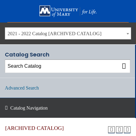
Skip
to
main
content
2021 - 2022 Catalog [ARCHIVED CATALOG]
Catalog Search
Advanced Search
Catalog Navigation
[ARCHIVED CATALOG]