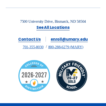
7500 University Drive, Bismarck, ND 58504
See All Locations
Contact Us
enroll@umary.edu
701-355-8030
800-288-6279 (MARY)