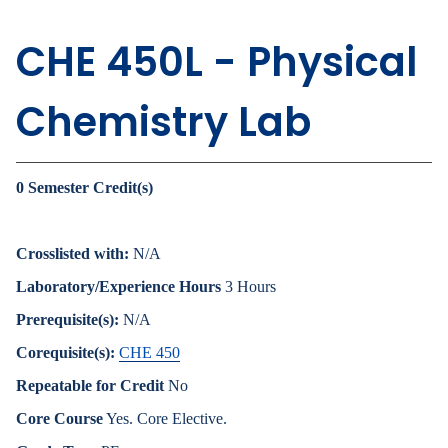
CHE 450L - Physical
Chemistry Lab
0
Semester Credit(s)
Crosslisted with:
N/A
Laboratory/Experience Hours
3 Hours
Prerequisite(s):
N/A
Corequisite(s):
CHE 450
Repeatable for Credit
No
Core Course
Yes. Core Elective.