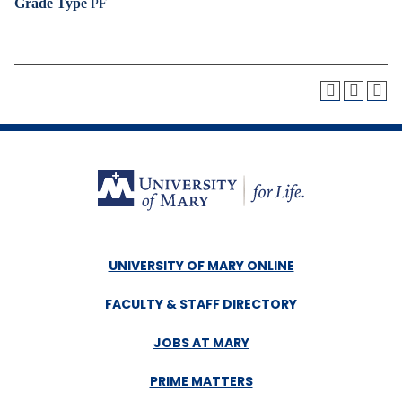
Grade Type
PF
UNIVERSITY OF MARY ONLINE
FACULTY & STAFF DIRECTORY
JOBS AT MARY
PRIME MATTERS