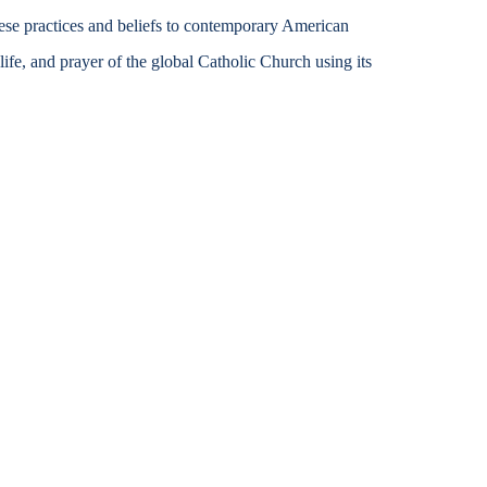
ese practices and beliefs to contemporary American
Accessibility Services
 life, and prayer of the global Catholic Church using its
Christian Life & Service
Life at Mary Overview