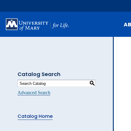
Skip
to
main
content
A
Mi
Hi
At
Catalog Search
Ca
S
Pu
Advanced Search
Of
Fa
Catalog Home
N
Ev