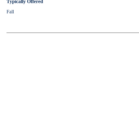
Typically Offered
Fall