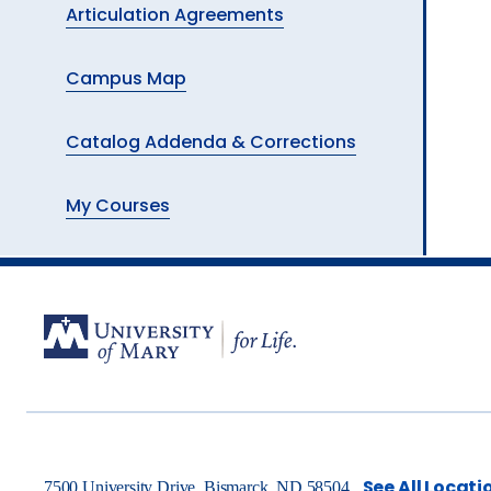
Articulation Agreements
Campus Map
Catalog Addenda & Corrections
My Courses
See All Locati
7500 University Drive, Bismarck, ND 58504