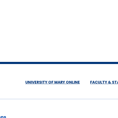
UNIVERSITY OF MARY ONLINE
FACULTY & ST
ons