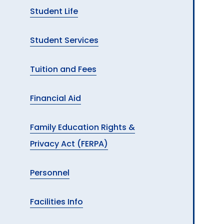
Student Life
Student Services
Tuition and Fees
Financial Aid
Family Education Rights &
Privacy Act (FERPA)
Personnel
Facilities Info