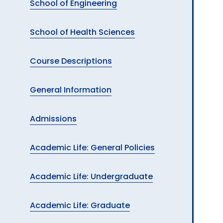
School of Engineering
School of Health Sciences
Course Descriptions
General Information
Admissions
Academic Life: General Policies
Academic Life: Undergraduate
Academic Life: Graduate