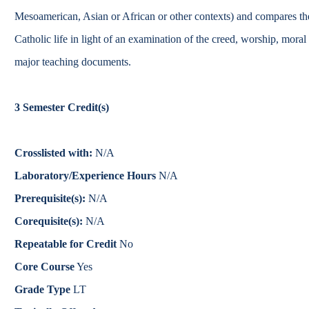
Catalog
Mesoamerican, Asian or African or other contexts) and compares th
Catholic life in light of an examination of the creed, worship, moral
bout Overview
Academics Overview
major teaching documents.
3
Semester Credit(s)
Crosslisted with:
N/A
Laboratory/Experience Hours
N/A
Prerequisite(s):
N/A
Corequisite(s):
N/A
Repeatable for Credit
No
Core Course
Yes
Grade Type
LT