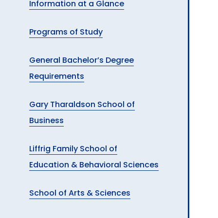
Information at a Glance
A
Programs of Study
General Bachelor’s Degree
Requirements
Gary Tharaldson School of
Business
Liffrig Family School of
Education & Behavioral Sciences
School of Arts & Sciences