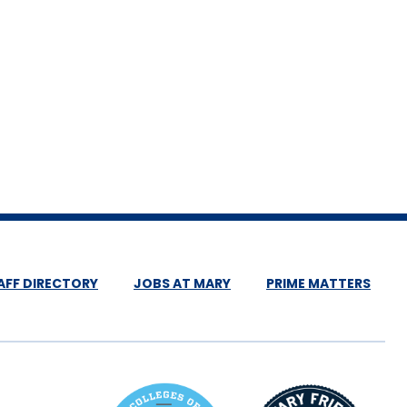
AFF DIRECTORY
JOBS AT MARY
PRIME MATTERS