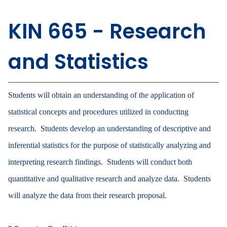
KIN 665 - Research
and Statistics
Students will obtain an understanding of the application of
statistical concepts and procedures utilized in conducting
research. Students develop an understanding of descriptive and
inferential statistics for the purpose of statistically analyzing and
interpreting research findings. Students will conduct both
quantitative and qualitative research and analyze data. Students
will analyze the data from their research proposal.