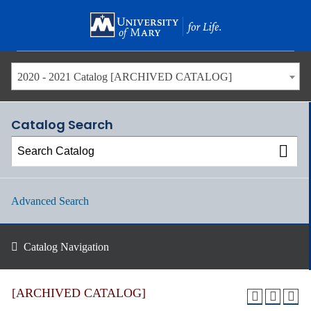
Skip
to
main
content
2020 - 2021 Catalog [ARCHIVED CATALOG]
Catalog Search
Advanced Search
Catalog Navigation
[ARCHIVED CATALOG]