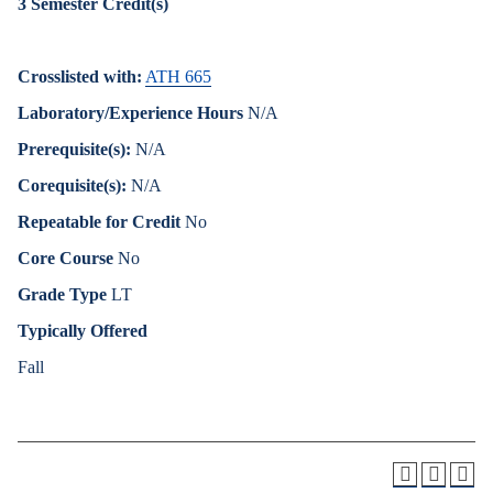
3
Semester Credit(s)
Crosslisted with:
ATH 665
Laboratory/Experience Hours
N/A
Prerequisite(s):
N/A
Corequisite(s):
N/A
Repeatable for Credit
No
Core Course
No
Grade Type
LT
Typically Offered
Fall