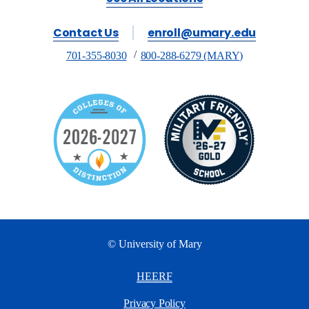
Contact Us
enroll@umary.edu
701-355-8030
800-288-6279 (MARY)
© University of Mary
HEERF
Privacy Policy