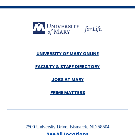
UNIVERSITY OF MARY ONLINE
FACULTY & STAFF DIRECTORY
JOBS AT MARY
PRIME MATTERS
7500 University Drive, Bismarck, ND 58504
See All Locations