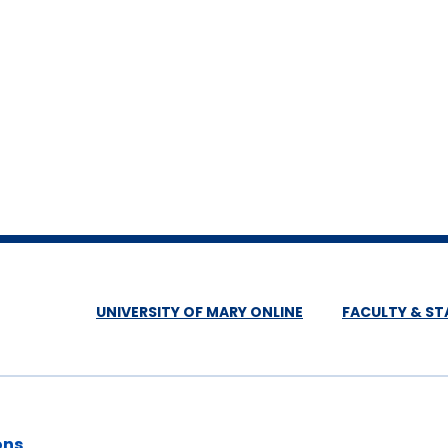
UNIVERSITY OF MARY ONLINE
FACULTY & ST
ons