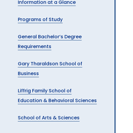
Information at a Glance
A
Programs of Study
General Bachelor’s Degree
Requirements
Gary Tharaldson School of
Business
Liffrig Family School of
Education & Behavioral Sciences
School of Arts & Sciences