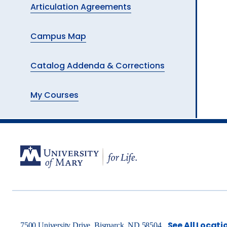
Articulation Agreements
Campus Map
Catalog Addenda & Corrections
My Courses
See All Locati
7500 University Drive, Bismarck, ND 58504