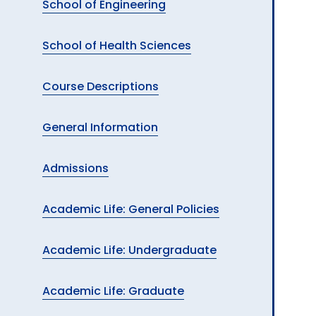
School of Engineering
School of Health Sciences
Course Descriptions
General Information
Admissions
Academic Life: General Policies
Academic Life: Undergraduate
Academic Life: Graduate