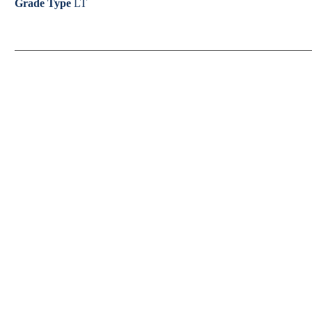
Grade Type
LT