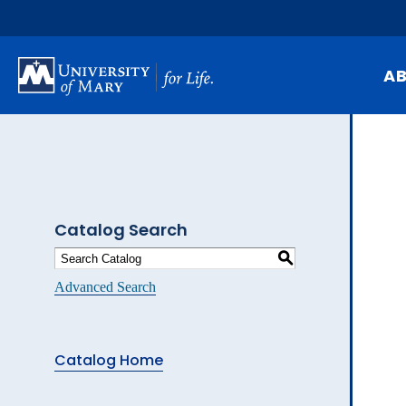
Skip
to
main
content
A
Mi
Hi
At
Catalog Search
Ca
S
Pu
Advanced Search
Of
Fa
Catalog Home
N
Ev