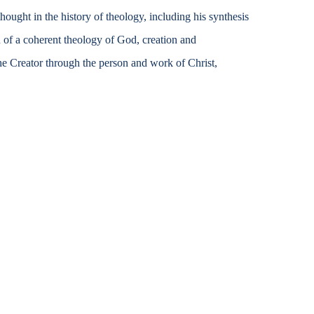
ought in the history of theology, including his synthesis
Accessibility Services
on of a coherent theology of God, creation and
Christian Life & Service
the Creator through the person and work of Christ,
Life at Mary Overview