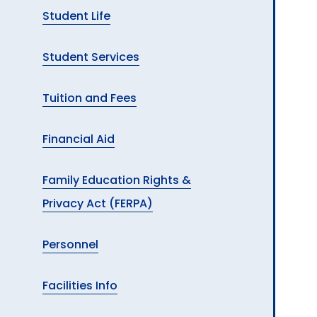
Student Life
Student Services
Tuition and Fees
Financial Aid
Family Education Rights &
Privacy Act (FERPA)
Personnel
Facilities Info