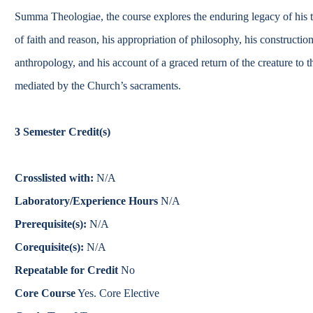
Catalog
Summa Theologiae, the course explores the enduring legacy of his th
of faith and reason, his appropriation of philosophy, his constructi
bout Overview
Academics Overview
anthropology, and his account of a graced return of the creature to 
mediated by the Church’s sacraments.
3
Semester Credit(s)
Crosslisted with:
N/A
Laboratory/Experience Hours
N/A
Prerequisite(s):
N/A
Corequisite(s):
N/A
Repeatable for Credit
No
Core Course
Yes. Core Elective