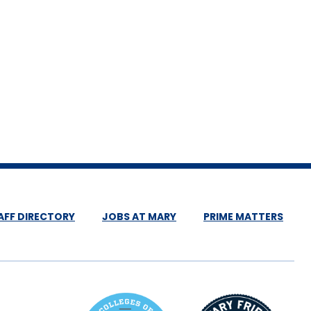
AFF DIRECTORY
JOBS AT MARY
PRIME MATTERS