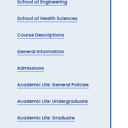
School of Engineering
School of Health Sciences
Course Descriptions
General Information
Admissions
Academic Life: General Policies
Academic Life: Undergraduate
Academic Life: Graduate