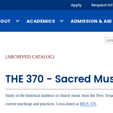
Apply
Request In
BOUT
ACADEMICS
ADMISSION & AID
ssion & Identity
Undergraduate Programs
Tuition & Costs
2020
story
Graduate Programs
Financial Aid
[ARCHIVED CATALOG]
-a-Glance
Online & Evening Programs
Scholarships
mpus, Facilities & Locations
Schools
Undergraduate Admis
THE 370 - Sacred Mu
blished Works & UMary Press
Year-Round Campus
Graduate Admissions
fice of the President
Study Abroad
Online & Evening Admi
culty & Staff Directory
Outside the Classroom
International Admissi
Study of the historical tradition of church music from the New Testa
ews
Gregorian Scholars Honors
current teachings and practices. Cross-listed as
MUS 370
.
Program
Admission & Aid O
ents