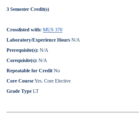
Catalog
3
Semester Credit(s)
bout Overview
Academics Overview
Crosslisted with:
MUS 370
Laboratory/Experience Hours
N/A
Prerequisite(s):
N/A
Corequisite(s):
N/A
Repeatable for Credit
No
Core Course
Yes. Core Elective
Grade Type
LT