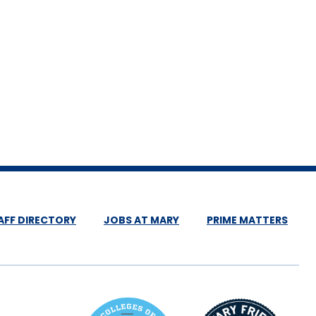
AFF DIRECTORY
JOBS AT MARY
PRIME MATTERS