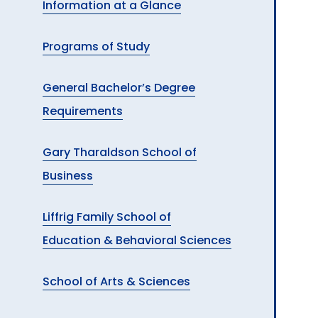
Information at a Glance
A
Programs of Study
General Bachelor’s Degree
Requirements
Gary Tharaldson School of
Business
Liffrig Family School of
Education & Behavioral Sciences
School of Arts & Sciences