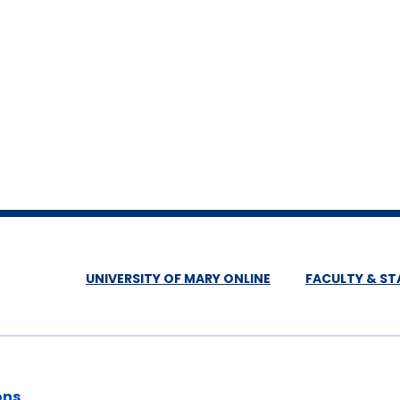
UNIVERSITY OF MARY ONLINE
FACULTY & ST
ons