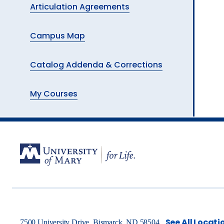
Articulation Agreements
Campus Map
Catalog Addenda & Corrections
My Courses
See All Locati
7500 University Drive, Bismarck, ND 58504