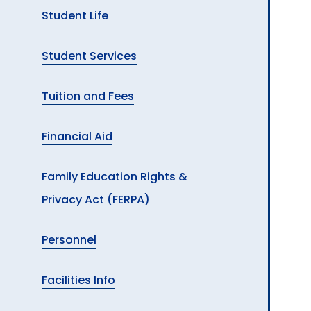
Student Life
Student Services
Tuition and Fees
Financial Aid
Family Education Rights &
Privacy Act (FERPA)
Personnel
Facilities Info