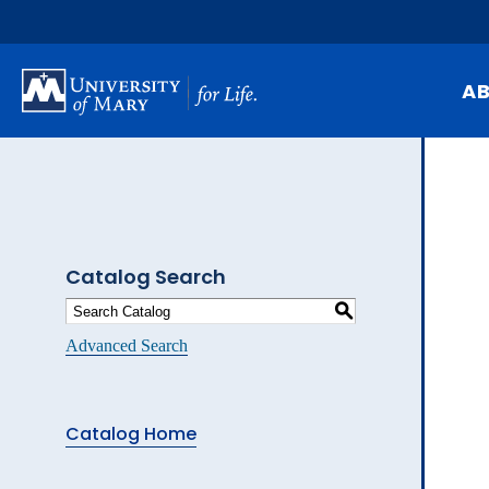
Skip
to
main
content
A
Mi
Hi
At
Catalog Search
Ca
S
Pu
Advanced Search
Of
Fa
Catalog Home
N
Ev