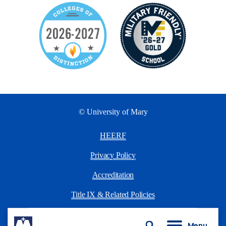
© University of Mary
HEERF
Privacy Policy
Accreditation
Title IX & Related Policies
University Policies
Menu