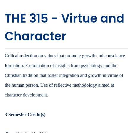
THE 315 - Virtue and
Character
Critical reflection on values that promote growth and conscience
formation. Examination of insights from psychology and the
Christian tradition that foster integration and growth in virtue of
the human person. Use of reflective methodology aimed at
character development.
3
Semester Credit(s)