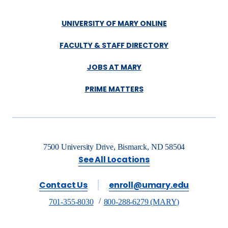
UNIVERSITY OF MARY ONLINE
FACULTY & STAFF DIRECTORY
JOBS AT MARY
PRIME MATTERS
7500 University Drive, Bismarck, ND 58504
See All Locations
Contact Us
enroll@umary.edu
701-355-8030
800-288-6279 (MARY)