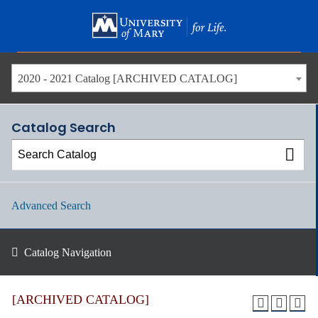
Skip
to
main
content
2020 - 2021 Catalog [ARCHIVED CATALOG]
Catalog Search
Advanced Search
Catalog Navigation
[ARCHIVED CATALOG]