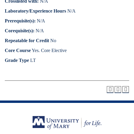
Crosslisted with:
N/A
Laboratory/Experience Hours
N/A
Prerequisite(s):
N/A
Corequisite(s):
N/A
Repeatable for Credit
No
Core Course
Yes. Core Elective
Grade Type
LT