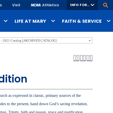
fo
Visit
Athletics
INFO FOR…
Ope
Site
Sear
Admitted
LIFE AT MARY
FAITH & SERVICE
Students
Current Students
Housing & Dining
Benedictine Heritage
 - 2021 Catalog [ARCHIVED CATALOG]
Faculty & Staff
Wellness & Safety
Catholic Identity & Culture
Parents & Family
Student Organizations
Christian Life & Service
Military
sions
In & Around Bismarck
University Ministry
Alumni
dition
Performing Arts
Community
Faith & Service Overview
ssions
Athletics & Recreation
Donors
ons
Faculty Mentorship
Media
urch as expressed in classic, primary sources of the
Job Seekers
Academic Support
stles to the present, hand down God’s saving revelation.
verview
Career Preparation
ion, Trinity, faith and reason, grace and justification,