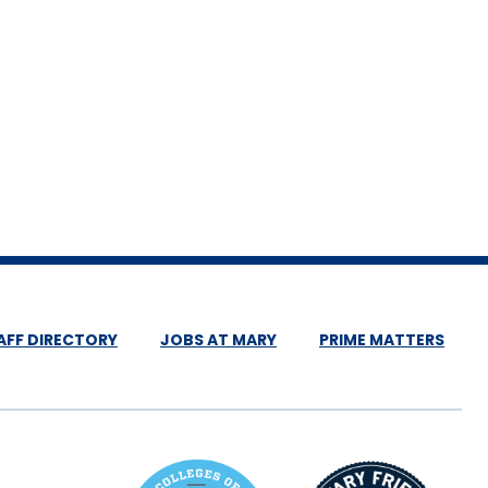
AFF DIRECTORY
JOBS AT MARY
PRIME MATTERS