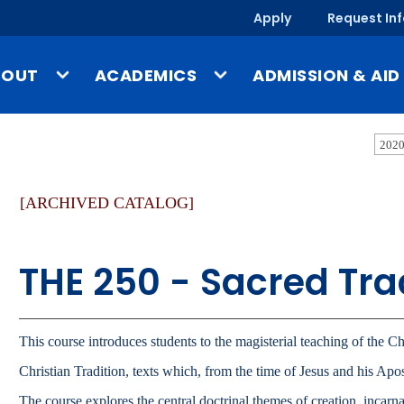
Apply
Request In
BOUT
ACADEMICS
ADMISSION & AID
ssion & Identity
Undergraduate Programs
Tuition & Costs
2020
story
Graduate Programs
Financial Aid
[ARCHIVED CATALOG]
-a-Glance
Online & Evening Programs
Scholarships
mpus, Facilities & Locations
Schools
Undergraduate Admis
THE 250 - Sacred Tra
blished Works & UMary Press
Year-Round Campus
Graduate Admissions
fice of the President
Study Abroad
Online & Evening Admi
culty & Staff Directory
Outside the Classroom
International Admissi
This course introduces students to the magisterial teaching of the Ch
ews
Gregorian Scholars Honors
Christian Tradition, texts which, from the time of Jesus and his Apo
Program
Admission & Aid O
ents
The course explores the central doctrinal themes of creation, incarnat