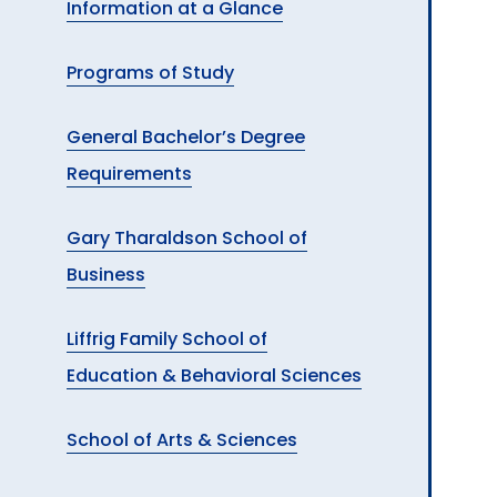
Information at a Glance
A
Programs of Study
General Bachelor’s Degree
Requirements
Gary Tharaldson School of
Business
Liffrig Family School of
Education & Behavioral Sciences
School of Arts & Sciences