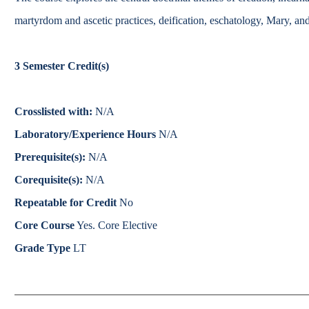
Catalog
martyrdom and ascetic practices, deification, eschatology, Mary, an
bout Overview
Academics Overview
3
Semester Credit(s)
Crosslisted with:
N/A
Laboratory/Experience Hours
N/A
Prerequisite(s):
N/A
Corequisite(s):
N/A
Repeatable for Credit
No
Core Course
Yes. Core Elective
Grade Type
LT