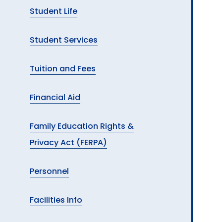
Student Life
Student Services
Tuition and Fees
Financial Aid
Family Education Rights &
Privacy Act (FERPA)
Personnel
Facilities Info