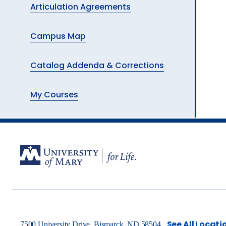
Articulation Agreements
Campus Map
Catalog Addenda & Corrections
My Courses
See All Locati
7500 University Drive, Bismarck, ND 58504