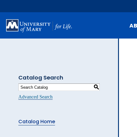
Skip
to
main
content
A
Mi
Hi
At
Catalog Search
Ca
S
Pu
Advanced Search
Of
Fa
Catalog Home
N
Ev