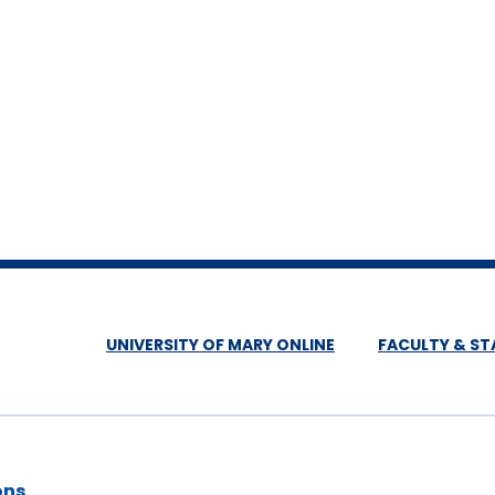
UNIVERSITY OF MARY ONLINE
FACULTY & ST
ons