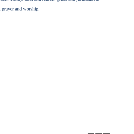
Accessibility Services
d prayer and worship.
Christian Life & Service
Life at Mary Overview