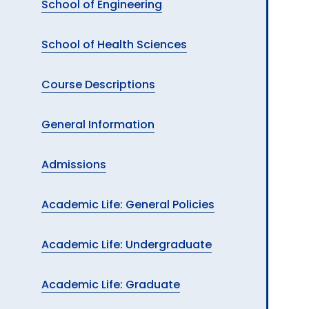
School of Engineering
School of Health Sciences
Course Descriptions
General Information
Admissions
Academic Life: General Policies
Academic Life: Undergraduate
Academic Life: Graduate