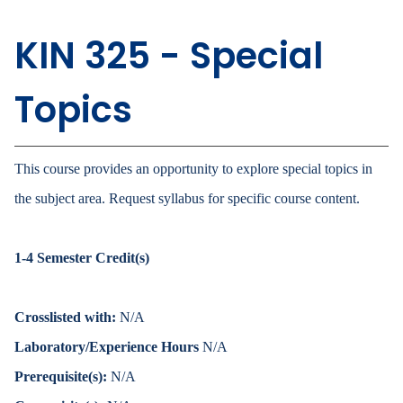
KIN 325 - Special
Topics
This course provides an opportunity to explore special topics in
the subject area. Request syllabus for specific course content.
1-4
Semester Credit(s)
Crosslisted with:
N/A
Laboratory/Experience Hours
N/A
Prerequisite(s):
N/A