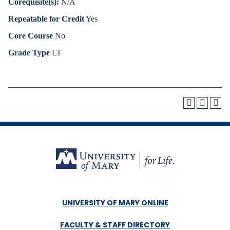
Corequisite(s):
N/A
Repeatable for Credit
Yes
Core Course
No
Grade Type
LT
UNIVERSITY OF MARY ONLINE
FACULTY & STAFF DIRECTORY