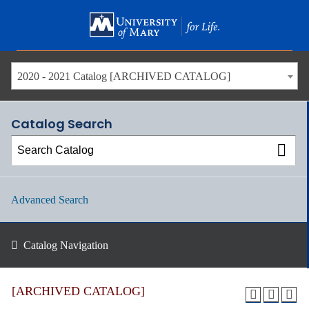
Skip
to
main
content
2020 - 2021 Catalog [ARCHIVED CATALOG]
Catalog Search
Advanced Search
Catalog Navigation
[ARCHIVED CATALOG]