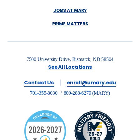
JOBS AT MARY
PRIME MATTERS
7500 University Drive, Bismarck, ND 58504
See All Locations
Contact Us
enroll@umary.edu
701-355-8030
800-288-6279 (MARY)