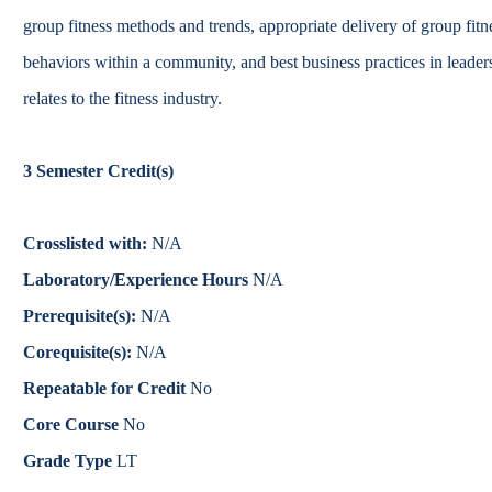
Catalog
group fitness methods and trends, appropriate delivery of group fitne
behaviors within a community, and best business practices in leade
bout Overview
Academics Overview
relates to the fitness industry.
3
Semester Credit(s)
Crosslisted with:
N/A
Laboratory/Experience Hours
N/A
Prerequisite(s):
N/A
Corequisite(s):
N/A
Repeatable for Credit
No
Core Course
No
Grade Type
LT