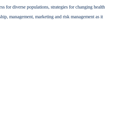
ss for diverse populations, strategies for changing health
Accessibility Services
rship, management, marketing and risk management as it
Christian Life & Service
Life at Mary Overview