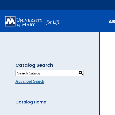
Skip
to
main
content
A
Mi
Hi
At
Catalog Search
Ca
S
Pu
Advanced Search
Of
Fa
Catalog Home
N
Ev