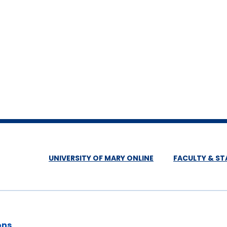
UNIVERSITY OF MARY ONLINE
FACULTY & ST
ons