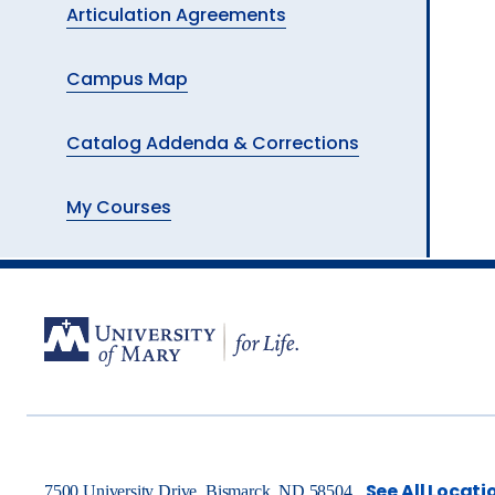
Articulation Agreements
Campus Map
Catalog Addenda & Corrections
My Courses
See All Locati
7500 University Drive, Bismarck, ND 58504