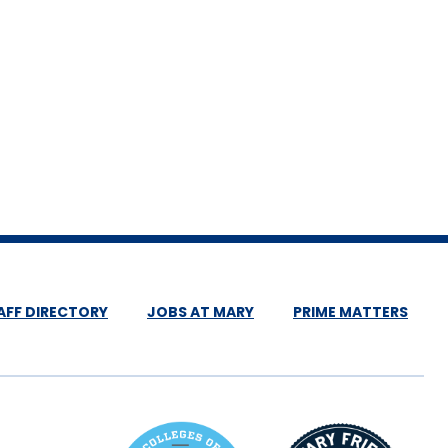
AFF DIRECTORY
JOBS AT MARY
PRIME MATTERS