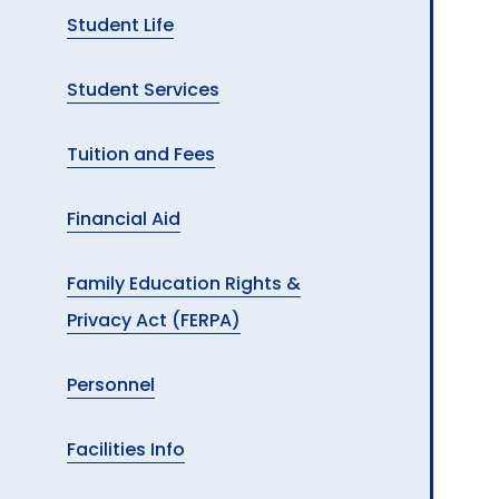
Student Life
Student Services
Tuition and Fees
Financial Aid
Family Education Rights &
Privacy Act (FERPA)
Personnel
Facilities Info