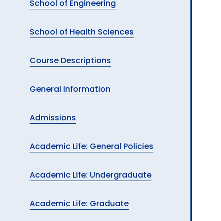
School of Engineering
School of Health Sciences
Course Descriptions
General Information
Admissions
Academic Life: General Policies
Academic Life: Undergraduate
Academic Life: Graduate