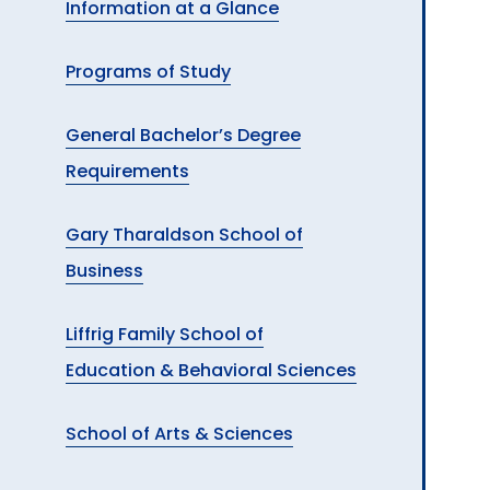
Information at a Glance
A
Programs of Study
General Bachelor’s Degree
Requirements
Gary Tharaldson School of
Business
Liffrig Family School of
Education & Behavioral Sciences
School of Arts & Sciences