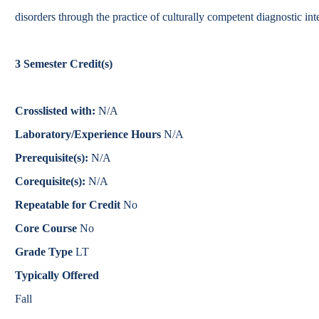
Catalog
disorders through the practice of culturally competent diagnostic int
bout Overview
Academics Overview
3
Semester Credit(s)
Crosslisted with:
N/A
Laboratory/Experience Hours
N/A
Prerequisite(s):
N/A
Corequisite(s):
N/A
Repeatable for Credit
No
Core Course
No
Grade Type
LT
Typically Offered
Fall