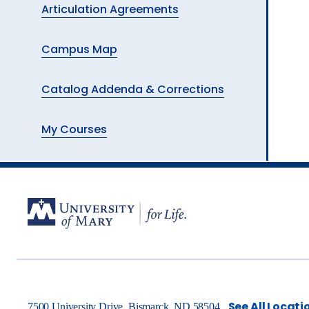
Articulation Agreements
Campus Map
Catalog Addenda & Corrections
My Courses
See All Locati
7500 University Drive, Bismarck, ND 58504