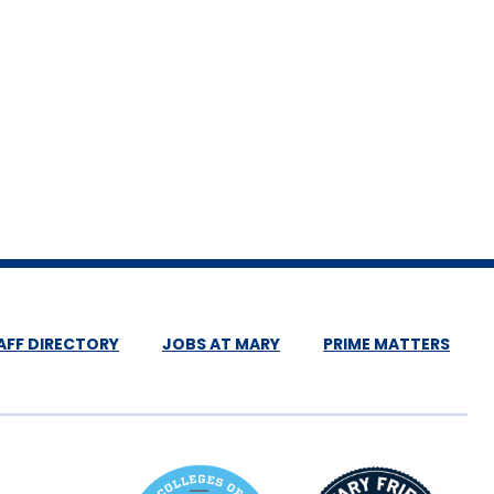
AFF DIRECTORY
JOBS AT MARY
PRIME MATTERS