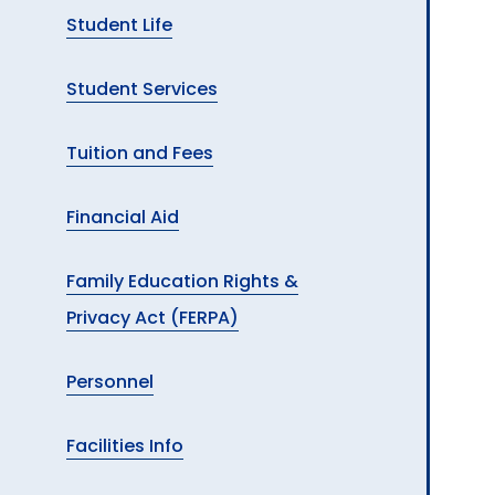
Student Life
Student Services
Tuition and Fees
Financial Aid
Family Education Rights &
Privacy Act (FERPA)
Personnel
Facilities Info