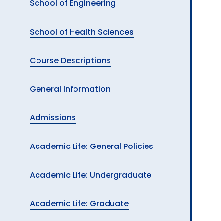
School of Engineering
School of Health Sciences
Course Descriptions
General Information
Admissions
Academic Life: General Policies
Academic Life: Undergraduate
Academic Life: Graduate