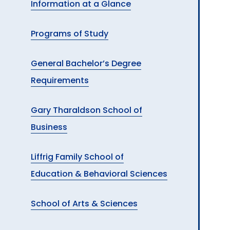
Information at a Glance
A
Programs of Study
General Bachelor’s Degree
Requirements
Gary Tharaldson School of
Business
Liffrig Family School of
Education & Behavioral Sciences
School of Arts & Sciences