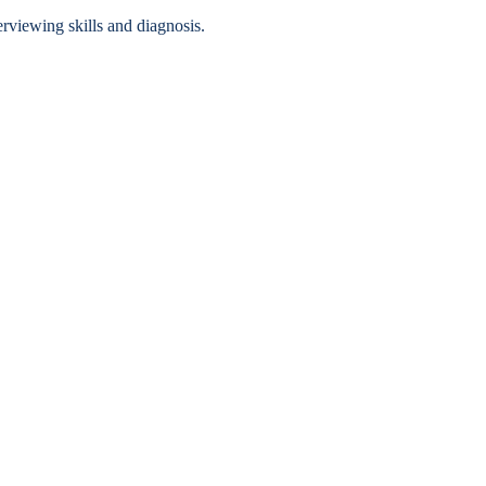
erviewing skills and diagnosis.
Accessibility Services
Christian Life & Service
Life at Mary Overview