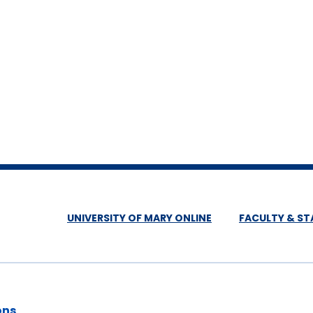
UNIVERSITY OF MARY ONLINE
FACULTY & ST
ons