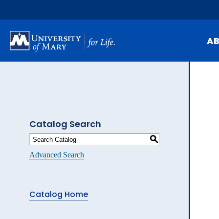
Skip
to
main
content
A
Mi
Hi
At
Catalog Search
Ca
S
Pu
Advanced Search
Of
Fa
Catalog Home
N
Ev