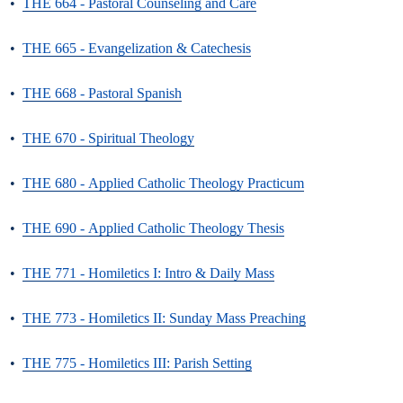
•
THE 664 - Pastoral Counseling and Care
•
THE 665 - Evangelization & Catechesis
•
THE 668 - Pastoral Spanish
•
THE 670 - Spiritual Theology
•
THE 680 - Applied Catholic Theology Practicum
•
THE 690 - Applied Catholic Theology Thesis
•
THE 771 - Homiletics I: Intro & Daily Mass
•
THE 773 - Homiletics II: Sunday Mass Preaching
•
THE 775 - Homiletics III: Parish Setting