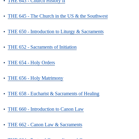
•
THE 643 - Church History II
•
THE 645 - The Church in the US & the Southwest
•
THE 650 - Introduction to Liturgy & Sacraments
•
THE 652 - Sacraments of Initiation
•
THE 654 - Holy Orders
•
THE 656 - Holy Matrimony
•
THE 658 - Eucharist & Sacraments of Healing
•
THE 660 - Introduction to Canon Law
•
THE 662 - Canon Law & Sacraments