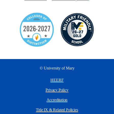
© University of Mary
HEERF
Privacy Policy
Accreditation
Title IX & Related Policies