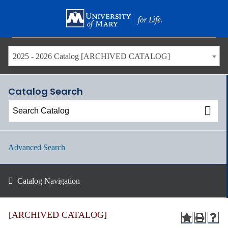
Skip
to
main
content
2025 - 2026 Catalog [ARCHIVED CATALOG]
Catalog Search
Advanced Search
Catalog Navigation
[ARCHIVED CATALOG]