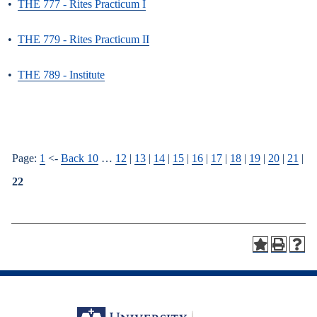
•
THE 777 - Rites Practicum I
•
THE 779 - Rites Practicum II
•
THE 789 - Institute
Page:
1
<-
Back 10
…
12
|
13
|
14
|
15
|
16
|
17
|
18
|
19
|
20
|
21
|
22