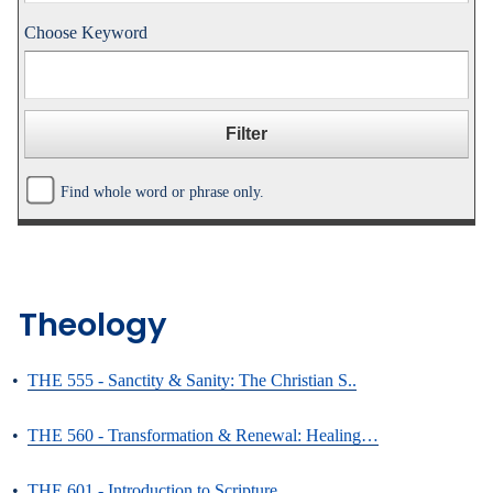
Choose Keyword
Find whole word or phrase only.
Theology
•
THE 555 - Sanctity & Sanity: The Christian S..
•
THE 560 - Transformation & Renewal: Healing…
•
THE 601 - Introduction to Scripture