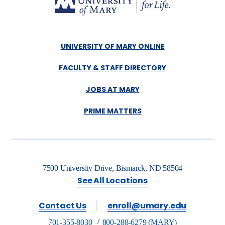
UNIVERSITY OF MARY ONLINE
FACULTY & STAFF DIRECTORY
JOBS AT MARY
PRIME MATTERS
7500 University Drive, Bismarck, ND 58504
See All Locations
Contact Us
enroll@umary.edu
701-355-8030
800-288-6279 (MARY)