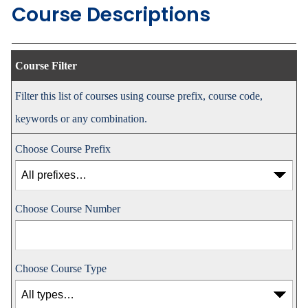
Course Descriptions
Course Filter
Filter this list of courses using course prefix, course code,
keywords or any combination.
Choose Course Prefix
Choose Course Number
Choose Course Type