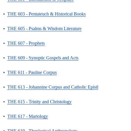
•
THE 603 - Pentateuch & Historical Books
•
THE 605 - Psalms & Wisdom Literature
•
THE 607 - Prophets
•
THE 609 - Synoptic Gospels and Acts
•
THE 611 - Pauline Corpus
•
THE 613 - Johannine Corpus and Catholic Epistl
•
THE 615 - Trinity and Christology
•
THE 617 - Mariology
•
THE 619 - Theological Anthropology