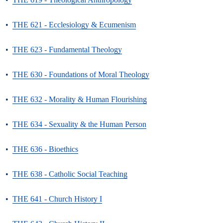
•
THE 621 - Ecclesiology & Ecumenism
•
THE 623 - Fundamental Theology
•
THE 630 - Foundations of Moral Theology
•
THE 632 - Morality & Human Flourishing
•
THE 634 - Sexuality & the Human Person
•
THE 636 - Bioethics
•
THE 638 - Catholic Social Teaching
•
THE 641 - Church History I