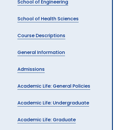
School of Engineering
School of Health Sciences
Course Descriptions
General Information
Admissions
Academic Life: General Policies
Academic Life: Undergraduate
Academic Life: Graduate