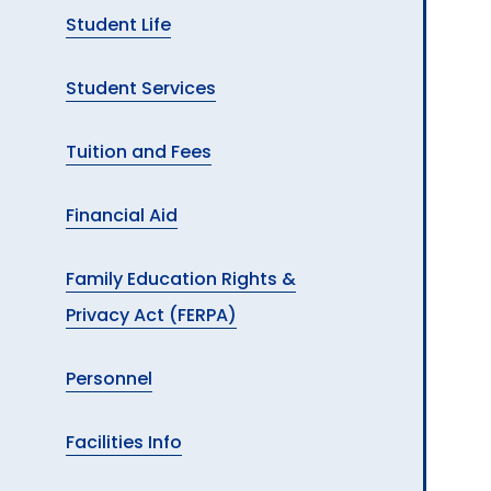
Student Life
Student Services
Tuition and Fees
Financial Aid
Family Education Rights &
Privacy Act (FERPA)
Personnel
Facilities Info