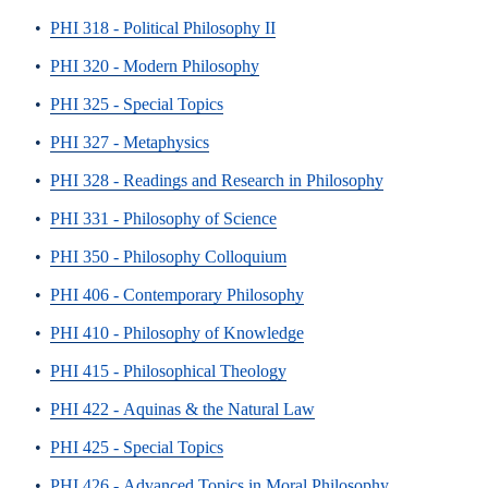
•
PHI 318 - Political Philosophy II
•
PHI 320 - Modern Philosophy
•
PHI 325 - Special Topics
•
PHI 327 - Metaphysics
•
PHI 328 - Readings and Research in Philosophy
•
PHI 331 - Philosophy of Science
•
PHI 350 - Philosophy Colloquium
•
PHI 406 - Contemporary Philosophy
•
PHI 410 - Philosophy of Knowledge
•
PHI 415 - Philosophical Theology
•
PHI 422 - Aquinas & the Natural Law
•
PHI 425 - Special Topics
•
PHI 426 - Advanced Topics in Moral Philosophy