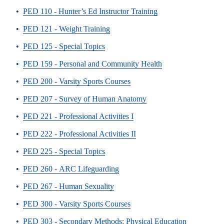
•
PED 110 - Hunter’s Ed Instructor Training
•
PED 121 - Weight Training
•
PED 125 - Special Topics
•
PED 159 - Personal and Community Health
•
PED 200 - Varsity Sports Courses
•
PED 207 - Survey of Human Anatomy
•
PED 221 - Professional Activities I
•
PED 222 - Professional Activities II
•
PED 225 - Special Topics
•
PED 260 - ARC Lifeguarding
•
PED 267 - Human Sexuality
•
PED 300 - Varsity Sports Courses
•
PED 303 - Secondary Methods: Physical Education