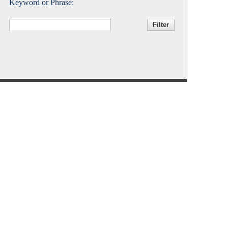
Keyword or Phrase:
Accessibility Services
Christian Life & Service
Life at Mary Overview