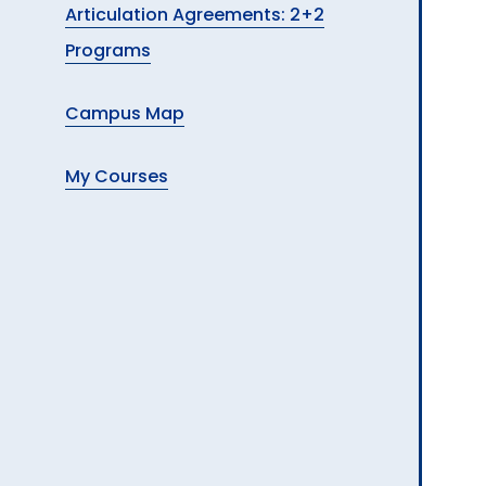
Articulation Agreements: 2+2
Programs
Campus Map
My Courses