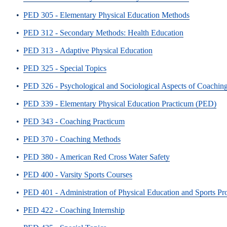
•
PED 305 - Elementary Physical Education Methods
•
PED 312 - Secondary Methods: Health Education
•
PED 313 - Adaptive Physical Education
•
PED 325 - Special Topics
•
PED 326 - Psychological and Sociological Aspects of Coachin
•
PED 339 - Elementary Physical Education Practicum (PED)
•
PED 343 - Coaching Practicum
•
PED 370 - Coaching Methods
•
PED 380 - American Red Cross Water Safety
•
PED 400 - Varsity Sports Courses
•
PED 401 - Administration of Physical Education and Sports P
•
PED 422 - Coaching Internship