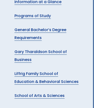
Information at a Glance
A
Programs of Study
General Bachelor’s Degree
Requirements
Gary Tharaldson School of
Business
Liffrig Family School of
Education & Behavioral Sciences
School of Arts & Sciences