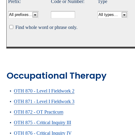
Prefix:
Code or Number:
Type
Catalog
bout Overview
Academics Overview
Find whole word or phrase only.
Occupational Therapy
•
OTH 870 - Level I Fieldwork 2
•
OTH 871 - Level I Fieldwork 3
•
OTH 872 - OT Practicum
•
OTH 875 - Critical Inquiry III
•
OTH 876 - Critical Inquiry IV