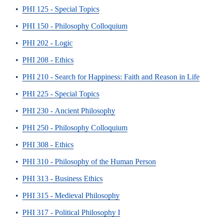
•
PHI 125 - Special Topics
•
PHI 150 - Philosophy Colloquium
•
PHI 202 - Logic
•
PHI 208 - Ethics
•
PHI 210 - Search for Happiness: Faith and Reason in Life
•
PHI 225 - Special Topics
•
PHI 230 - Ancient Philosophy
•
PHI 250 - Philosophy Colloquium
•
PHI 308 - Ethics
•
PHI 310 - Philosophy of the Human Person
•
PHI 313 - Business Ethics
•
PHI 315 - Medieval Philosophy
•
PHI 317 - Political Philosophy I