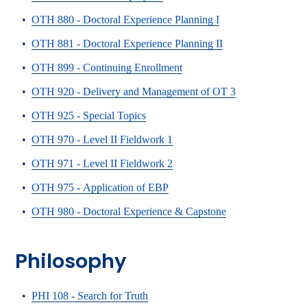
•
OTH 880 - Doctoral Experience Planning I
•
OTH 881 - Doctoral Experience Planning II
•
OTH 899 - Continuing Enrollment
•
OTH 920 - Delivery and Management of OT 3
•
OTH 925 - Special Topics
•
OTH 970 - Level II Fieldwork 1
•
OTH 971 - Level II Fieldwork 2
•
OTH 975 - Application of EBP
•
OTH 980 - Doctoral Experience & Capstone
Philosophy
•
PHI 108 - Search for Truth