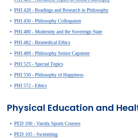
•
PHI 428 - Readings and Research in Philosophy
•
PHI 450 - Philosophy Colloquium
•
PHI 480 - Modernity and the Sovereign State
•
PHI 482 - Biomedical Ethics
•
PHI 489 - Philosophy Senior Capstone
•
PHI 525 - Special Topics
•
PHI 550 - Philosophy of Happiness
•
PHI 572 - Ethics
Physical Education and Heal
•
PED 100 - Varsity Sports Courses
•
PED 105 - Swimming