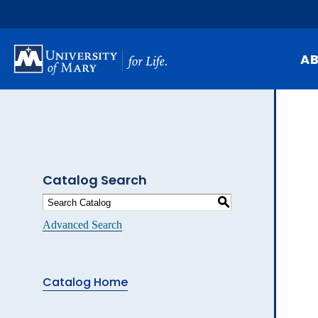
Skip
to
main
content
A
Mi
Hi
At
Catalog Search
Ca
S
Pu
Advanced Search
Of
Fa
Catalog Home
N
Ev